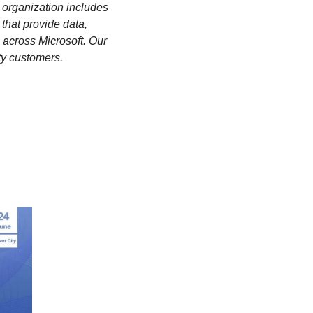
 organization includes 
hat provide data, 
cross Microsoft. Our 
rty customers. 