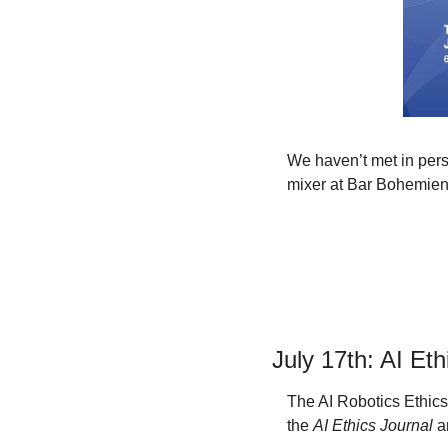
We haven’t met in perso
mixer at Bar Bohemien 
July 17th: AI Et
The AI Robotics Ethics 
the 
AI Ethics Journal
 a