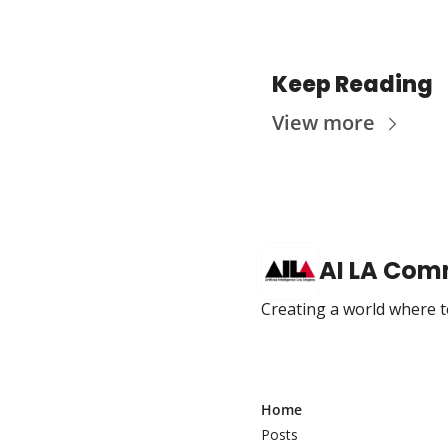
Keep Reading
View more
AI LA Com
Creating a world where te
Home
Posts