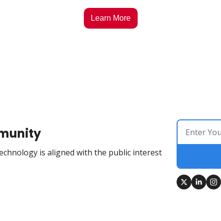
Learn More
munity
chnology is aligned with the public interest