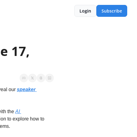
Login
Subscribe
 17, 
eal our 
speaker 
ith the 
AI 
tion to explore how to 
tems. 