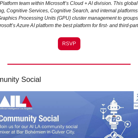
Platform team within Microsoft’s Cloud + AI division. This global
, Cognitive Services, Cognitive Search, and internal platforms t
Graphics Processing Units (GPU) cluster management to groups a
soft’s Azure AI platform the best platform for first- and third-pa
RSVP
unity Social