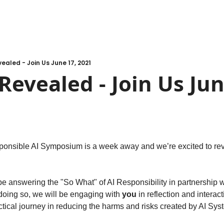
aled - Join Us June 17, 2021
evealed - Join Us June
ponsible AI Symposium is a week away and we’re excited to rev
be answering the "So What" of AI Responsibility in partnership w
 doing so, we will be engaging with 
you
 in reflection and interac
ctical journey in reducing the harms and risks created by AI Sys