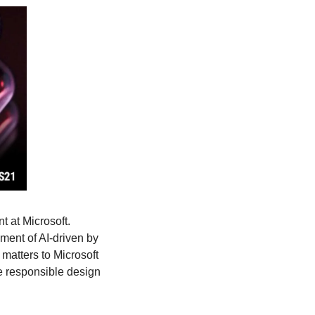
 at Microsoft. 
ent of AI-driven by 
 matters to Microsoft 
e responsible design 