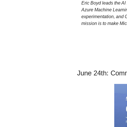
Eric Boyd leads the AI 
Azure Machine Learning
experimentation, and 
mission is to make Micro
June 24th: Comm