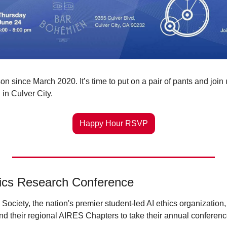
n since March 2020. It’s time to put on a pair of pants and join u
in Culver City.
Happy Hour RSVP
hics Research Conference
Society, the nation's premier student-led AI ethics organization, 
nd their regional AIRES Chapters to take their annual conferenc