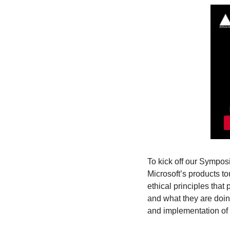
To kick off our Sympos
Microsoft’s products to
ethical principles that p
and what they are doin
and implementation of t