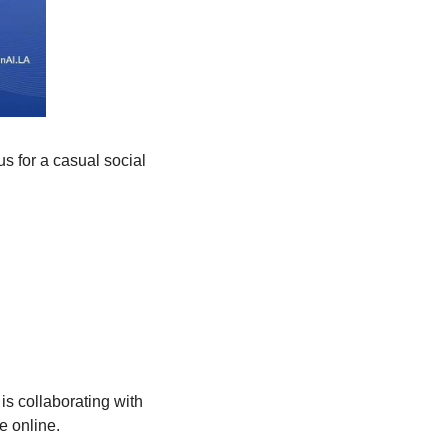
s for a casual social 
is collaborating with 
e online.