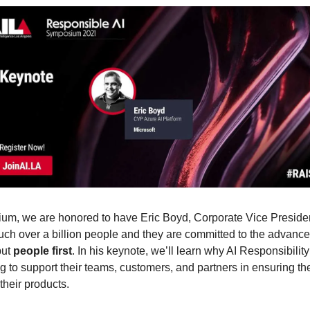
ium, we are honored to have Eric Boyd, Corporate Vice President
uch over a billion people and they are committed to the advancem
ut 
people first
. In his keynote, we’ll learn why AI Responsibility
g to support their teams, customers, and partners in ensuring th
heir products. 