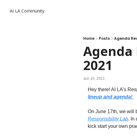
AI LA Community
Home
Posts
Agenda Reve
Agenda R
2021
Jun 10, 2021
Hey there! 
AI LA’s Res
lineup and agenda! 
On June 17th, we will 
Responsibility Lab
. In
kick start your own pra