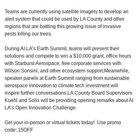
Teams are currently using satellite imagery to develop an 
alert system that could be used by LA County and other 
regions that are battling this growing issue of invasive 
pests killing our trees. 
During AI LA’s Earth Summit, teams will present their 
solutions and compete to win a $10,000 grant, office hours 
with Starburst Aerospace, free corporate services with 
Wilson Sonsini, and other ecosystem support.
Meanwhile, 
speaker panels at Earth Summit ranging from sustainable 
aerospace innovation to climate tech investment will 
inspire further conversations.
LA County Board Supervisors 
Kuehl and Solis will be providing opening remarks about AI 
LA’s Open Innovation Challenge.
Get your in-person or virtual tickets today!  Use promo 
code: 15OFF