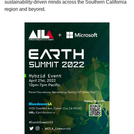
sustainability-driven minds across the Southern California 
region and beyond. 