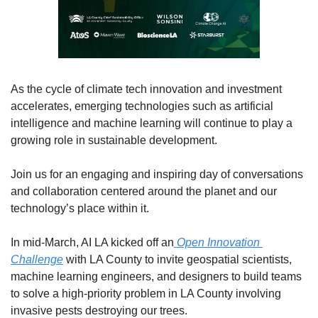
As the cycle of climate tech innovation and investment 
accelerates, emerging technologies such as artificial 
intelligence and machine learning will continue to play a 
growing role in sustainable development. 
Join us for an engaging and inspiring day of conversations 
and collaboration centered around the planet and our 
technology’s place within it.
In mid-March, AI LA kicked off an
 Open Innovation 
Challenge
 with LA County to invite geospatial scientists, 
machine learning engineers, and designers to build teams 
to solve a high-priority problem in LA County involving 
invasive pests destroying our trees. 