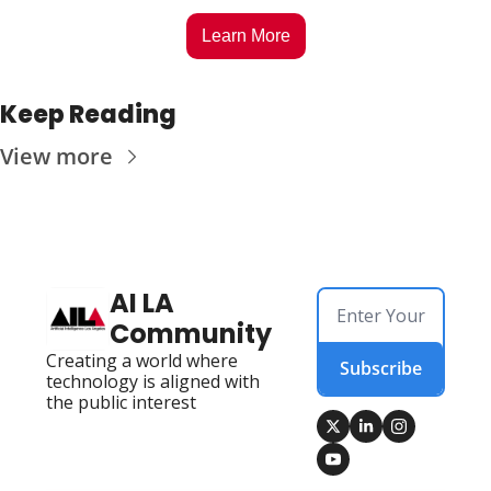
Learn More
Keep Reading
View more
AI LA 
Community
Creating a world where 
Subscribe
technology is aligned with 
the public interest