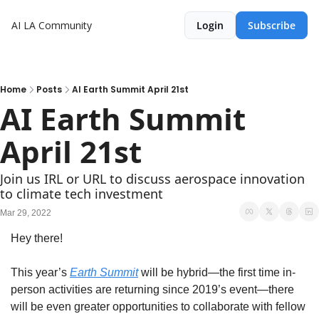
AI LA Community
Login
Subscribe
Home
Posts
AI Earth Summit April 21st
AI Earth Summit 
April 21st
Join us IRL or URL to discuss aerospace innovation 
to climate tech investment
Mar 29, 2022
Hey there! 
This year’s 
Earth Summit
 will be hybrid—the first time in-
person activities are returning since 2019’s event—there 
will be even greater opportunities to collaborate with fellow 