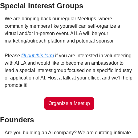
Special Interest Groups
We are bringing back our regular Meetups, where 
community members like yourself can self-organize a 
virtual and/or in-person event. AI LA will be your 
marketing/outreach platform and potential sponsor. 
Please 
fill out this form
 if you are interested in volunteering 
with AI LA and would like to become an ambassador to 
lead a special interest group focused on a specific industry 
or application of AI. Host a talk at your office, and we’ll help 
promote it! 
Organize a Meetup
Founders
Are you building an AI company? We are curating intimate 