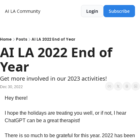
AI LA Community
Login
Subscribe
Home
Posts
AI LA 2022 End of Year
AI LA 2022 End of 
Year
Get more involved in our 2023 activities! 
Dec 30, 2022
Hey there! 
I hope the holidays are treating you well, or if not, I hear 
ChatGPT can be a great therapist! 
There is so much to be grateful for this year. 2022 has been 