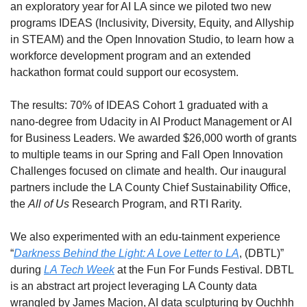
an exploratory year for AI LA since we piloted two new 
programs IDEAS (Inclusivity, Diversity, Equity, and Allyship 
in STEAM) and the Open Innovation Studio, to learn how a 
workforce development program and an extended 
hackathon format could support our ecosystem. 
The results: 70% of IDEAS Cohort 1 graduated with a 
nano-degree from Udacity in AI Product Management or AI 
for Business Leaders. We awarded $26,000 worth of grants 
to multiple teams in our Spring and Fall Open Innovation 
Challenges focused on climate and health. Our inaugural 
partners include the LA County Chief Sustainability Office, 
the 
All of Us
 Research Program, and RTI Rarity. 
We also experimented with an edu-tainment experience 
“
Darkness Behind the Light: A Love Letter to LA
, (DBTL)” 
during 
LA Tech Week
 at the Fun For Funds Festival. DBTL 
is an abstract art project leveraging LA County data 
wrangled by James Macion, AI data sculpturing by Ouchhh 