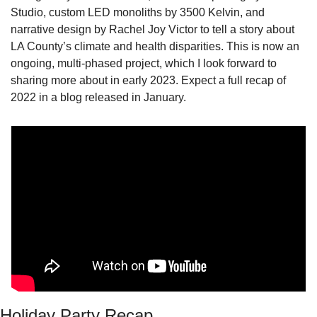
Studio, custom LED monoliths by 3500 Kelvin, and 
narrative design by Rachel Joy Victor to tell a story about 
LA County’s climate and health disparities. This is now an 
ongoing, multi-phased project, which I look forward to 
sharing more about in early 2023. Expect a full recap of 
2022 in a blog released in January. 
Holiday Party Recap