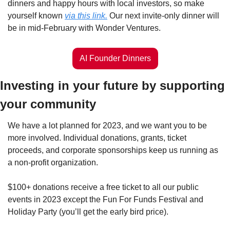
dinners and happy hours with local investors, so make 
yourself known 
via this link.
 Our next invite-only dinner will 
be in mid-February with Wonder Ventures.
AI Founder Dinners
Investing in your future by supporting 
your community
We have a lot planned for 2023, and we want you to be 
more involved. Individual donations, grants, ticket 
proceeds, and corporate sponsorships keep us running as 
a non-profit organization.
$100+ donations receive a free ticket to all our public 
events in 2023 except the Fun For Funds Festival and 
Holiday Party (you’ll get the early bird price). 