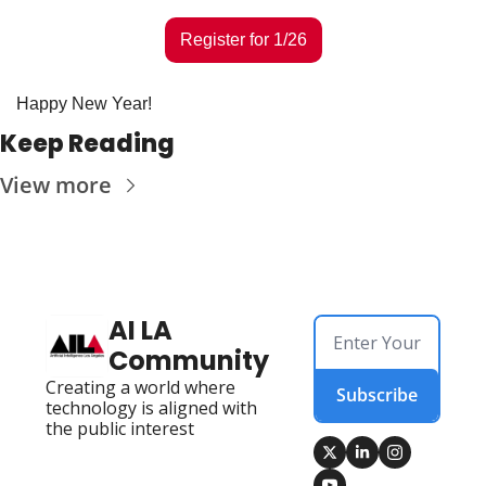
Register for 1/26
Happy New Year! 
Keep Reading
View more
AI LA 
Community
Creating a world where 
Subscribe
technology is aligned with 
the public interest