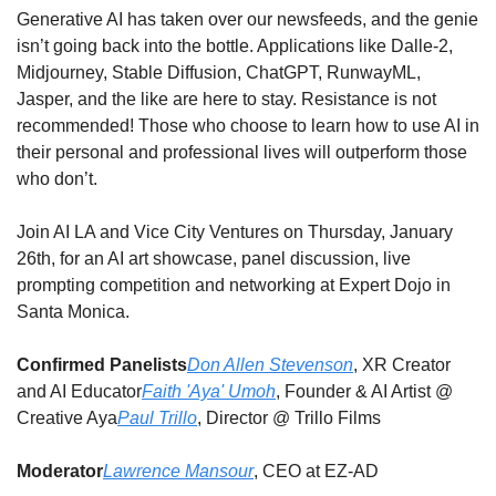
Generative AI has taken over our newsfeeds, and the genie 
isn’t going back into the bottle. Applications like Dalle-2, 
Midjourney, Stable Diffusion, ChatGPT, RunwayML, 
Jasper, and the like are here to stay. Resistance is not 
recommended! Those who choose to learn how to use AI in 
their personal and professional lives will outperform those 
who don’t. 
Join AI LA and Vice City Ventures on Thursday, January 
26th, for an AI art showcase, panel discussion, live 
prompting competition and networking at Expert Dojo in 
Santa Monica.
Confirmed Panelists
Don Allen Stevenson
, XR Creator 
and AI Educator
Faith 'Aya' Umoh
, Founder & AI Artist @ 
Creative Aya
Paul Trillo
, Director @ Trillo Films
Moderator
Lawrence Mansour
, CEO at EZ-AD