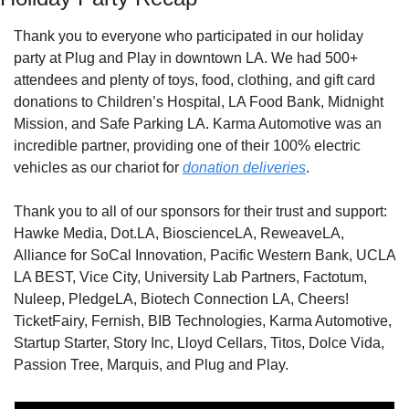
Thank you to everyone who participated in our holiday 
party at Plug and Play in downtown LA. We had 500+ 
attendees and plenty of toys, food, clothing, and gift card 
donations to Children’s Hospital, LA Food Bank, Midnight 
Mission, and Safe Parking LA. Karma Automotive was an 
incredible partner, providing one of their 100% electric 
vehicles as our chariot for 
donation deliveries
.
Thank you to all of our sponsors for their trust and support: 
Hawke Media, Dot.LA, BioscienceLA, ReweaveLA, 
Alliance for SoCal Innovation, Pacific Western Bank, UCLA 
LA BEST, Vice City, University Lab Partners, Factotum, 
Nuleep, PledgeLA, Biotech Connection LA, Cheers! 
TicketFairy, Fernish, BIB Technologies, Karma Automotive, 
Startup Starter, Story Inc, Lloyd Cellars, Titos, Dolce Vida, 
Passion Tree, Marquis, and Plug and Play.