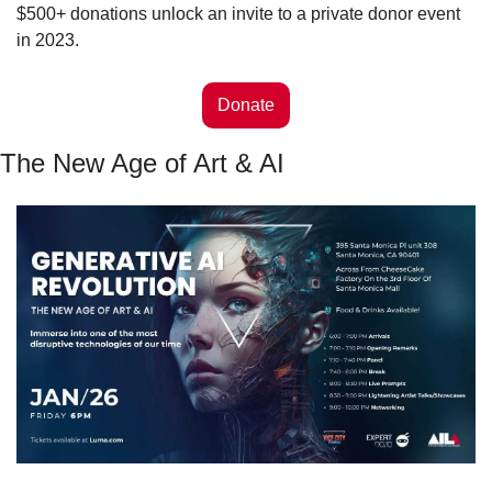
$500+ donations unlock an invite to a private donor event 
in 2023. 
Donate
The New Age of Art & AI