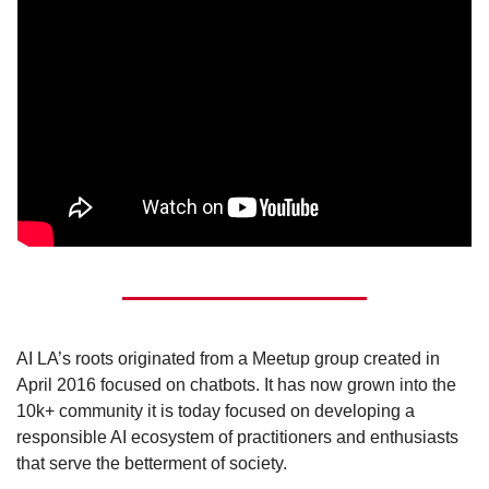
AI LA’s roots originated from a Meetup group created in 
April 2016 focused on chatbots. It has now grown into the 
10k+ community it is today focused on developing a 
responsible AI ecosystem of practitioners and enthusiasts 
that serve the betterment of society.