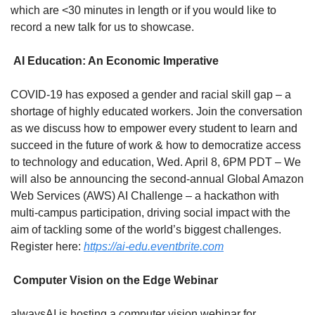
which are <30 minutes in length or if you would like to 
record a new talk for us to showcase.
 AI Education: An Economic Imperative
COVID-19 has exposed a gender and racial skill gap – a 
shortage of highly educated workers. Join the conversation 
as we discuss how to empower every student to learn and 
succeed in the future of work & how to democratize access 
to technology and education, Wed. April 8, 6PM PDT – We 
will also be announcing the second-annual Global Amazon 
Web Services (AWS) AI Challenge – a hackathon with 
multi-campus participation, driving social impact with the 
aim of tackling some of the world’s biggest challenges. 
Register here: 
https://ai-edu.eventbrite.com
 Computer Vision on the Edge Webinar
alwaysAI is hosting a computer vision webinar for 