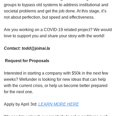
groups to bypass old systems to address institutional and 
societal problems and get the job done. At this stage, it’s 
not about perfection, but speed and effectiveness.
Are you working on a COVID-19 related project? We would 
love to support you and share your story with the world!
Contact: 
todd@joinai.la
 Request for Proposals
Interested in starting a company with $50k in the next few 
weeks? Wefunder is looking for new ideas that can help 
with the current crisis, or help us become better prepared 
for the next one.
Apply by April 3rd: 
LEARN MORE HERE