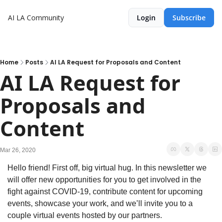
AI LA Community
Login
Subscribe
Home
Posts
AI LA Request for Proposals and Content
AI LA Request for 
Proposals and 
Content
Mar 26, 2020
Hello friend! First off, big virtual hug. In this newsletter we 
will offer new opportunities for you to get involved in the 
fight against COVID-19, contribute content for upcoming 
events, showcase your work, and we’ll invite you to a 
couple virtual events hosted by our partners.