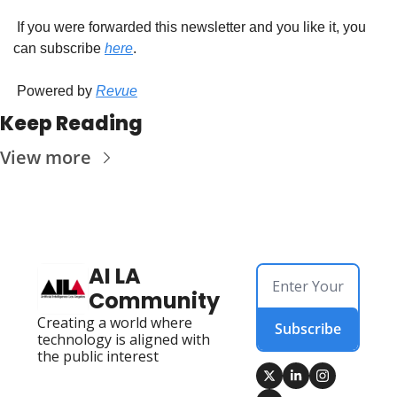
 If you were forwarded this newsletter and you like it, you 
can subscribe 
here
.
 Powered by 
Revue
Keep Reading
View more
AI LA 
Community
Creating a world where 
Subscribe
technology is aligned with 
the public interest