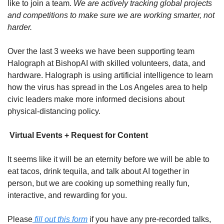
like to join a team. 
We are actively tracking global projects 
and competitions to make sure we are working smarter, not 
harder.
Over the last 3 weeks we have been supporting team 
Halograph at BishopAI with skilled volunteers, data, and 
hardware. Halograph is using artificial intelligence to learn 
how the virus has spread in the Los Angeles area to help 
civic leaders make more informed decisions about 
physical-distancing policy.
 Virtual Events + Request for Content
It seems like it will be an eternity before we will be able to 
eat tacos, drink tequila, and talk about AI together in 
person, but we are cooking up something really fun, 
interactive, and rewarding for you.
Please
 fill out this form
 if you have any pre-recorded talks, 