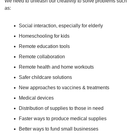
We need to unleash our creativity to solve problems such 
as:
Social interaction, especially for elderly
Homeschooling for kids
Remote education tools
Remote collaboration
Remote health and home workouts
Safer childcare solutions
New approaches to vaccines & treatments
Medical devices
Distribution of supplies to those in need
Faster ways to produce medical supplies
Better ways to fund small businesses