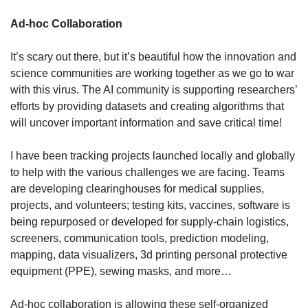
Ad-hoc Collaboration
It’s scary out there, but it’s beautiful how the innovation and 
science communities are working together as we go to war 
with this virus. The AI community is supporting researchers’ 
efforts by providing datasets and creating algorithms that 
will uncover important information and save critical time!
I have been tracking projects launched locally and globally 
to help with the various challenges we are facing. Teams 
are developing clearinghouses for medical supplies, 
projects, and volunteers; testing kits, vaccines, software is 
being repurposed or developed for supply-chain logistics, 
screeners, communication tools, prediction modeling, 
mapping, data visualizers, 3d printing personal protective 
equipment (PPE), sewing masks, and more…
Ad-hoc collaboration is allowing these self-organized 