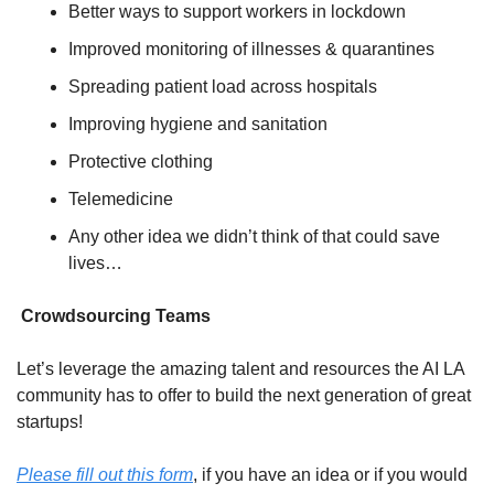
Better ways to support workers in lockdown
Improved monitoring of illnesses & quarantines
Spreading patient load across hospitals
Improving hygiene and sanitation
Protective clothing
Telemedicine
Any other idea we didn’t think of that could save 
lives…
 Crowdsourcing Teams
Let’s leverage the amazing talent and resources the AI LA 
community has to offer to build the next generation of great 
startups!
Please fill out this form
, if you have an idea or if you would 