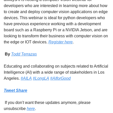
developers who are interested in learning more about how 
to create and deploy computer vision applications on edge 
devices. This webinar is ideal for python developers who 
have previous experience working with a development 
board such as a Raspberry Pi or a NVIDIA Jetson, and are 
looking to transform their business with computer vision on 
the edge or IOT devices. 
Register here
.
 By 
Todd Terrazas
Educating and collaborating on subjects related to Artificial 
Intelligence (AI) with a wide range of stakeholders in Los 
Angeles. 
#AILA
#LongLA
#AIforGood
Tweet
Share
 If you don't want these updates anymore, please 
unsubscribe 
here
.