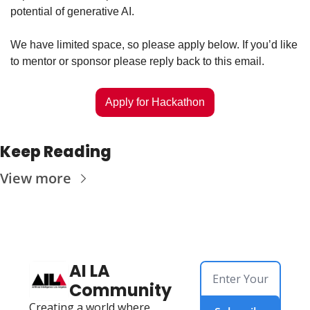
potential of generative AI.
We have limited space, so please apply below. If you’d like 
to mentor or sponsor please reply back to this email. 
Apply for Hackathon
Keep Reading
View more
AI LA 
Community
Creating a world where 