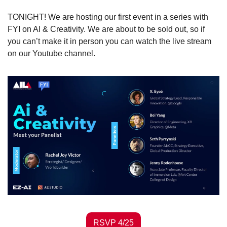
TONIGHT! We are hosting our first event in a series with 
FYI on AI & Creativity. We are about to be sold out, so if 
you can’t make it in person you can watch the live stream 
on our Youtube channel.  
RSVP 4/25