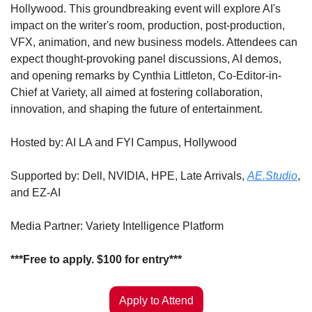
Hollywood. This groundbreaking event will explore AI's 
impact on the writer's room, production, post-production, 
VFX, animation, and new business models. Attendees can 
expect thought-provoking panel discussions, AI demos, 
and opening remarks by Cynthia Littleton, Co-Editor-in-
Chief at Variety, all aimed at fostering collaboration, 
innovation, and shaping the future of entertainment. ​
Hosted by: AI LA and FYI Campus, Hollywood
​Supported by: Dell, NVIDIA, HPE, Late Arrivals, 
AE.Studio
, 
and EZ-AI
​Media Partner: Variety Intelligence Platform
​***Free to apply. $100 for entry***
Apply to Attend