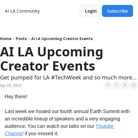
AI LA Community
Login
Subscribe
Home
Posts
AI LA Upcoming Creator Events
AI LA Upcoming 
Creator Events
Get pumped for LA #TechWeek and so much more...
Apr 25, 2023
Hey there! 
Last week we hosted our fourth annual Earth Summit with 
an incredible lineup of speakers and a very engaging 
audience. You can watch our talks on our 
Youtube 
Channel
 if you missed it.