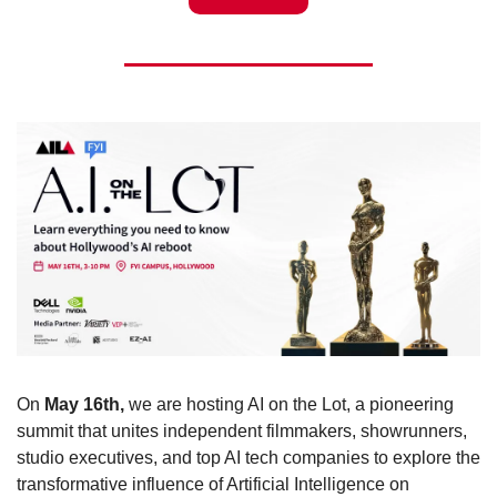
On 
May 16th,
 we are hosting AI on the Lot, a pioneering 
summit that unites independent filmmakers, showrunners, 
studio executives, and top AI tech companies to explore the 
transformative influence of Artificial Intelligence on 