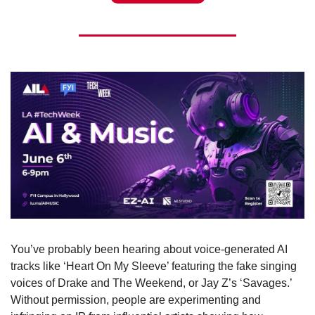
You’ve probably been hearing about voice-generated AI 
tracks like ‘Heart On My Sleeve’ featuring the fake singing 
voices of Drake and The Weekend, or Jay Z’s ‘Savages.’ 
Without permission, people are experimenting and 