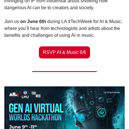
infringing on IP from influential artists showing how 
dangerous AI can be to creators and society.
Join us 
on June 6th
 during LA #TechWeek for AI & Music, 
where you’ll hear from technologists and artists about the 
benefits and challenges of using AI in music. 
RSVP AI & Music 6/6