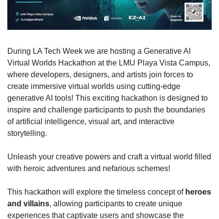
During LA Tech Week we are hosting a Generative AI 
Virtual Worlds Hackathon at the LMU Playa Vista Campus, 
where developers, designers, and artists join forces to 
create immersive virtual worlds using cutting-edge 
generative AI tools! This exciting hackathon is designed to 
inspire and challenge participants to push the boundaries 
of artificial intelligence, visual art, and interactive 
storytelling.
​Unleash your creative powers and craft a virtual world filled 
with heroic adventures and nefarious schemes! 
​This hackathon will explore the timeless concept of 
heroes 
and villains
, allowing participants to create unique 
experiences that captivate users and showcase the 