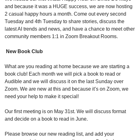
and because it was a HUGE success, we are now hosting 
2 casual happy hours a month. Come out every second 
Tuesday and 4th Tuesday to share stories, discuss the 
latest AI trends and news, and have a chance to meet other 
community members 1:1 in Zoom Breakout Rooms.
 New Book Club
What are you reading at home because we are starting a 
book club! Each month we will pick a book to read or 
Audible and we will discuss it on the last Sunday over 
Zoom. We are new at this and because it’s on Zoom, we 
need your help to make it special!
Our first meeting is on May 31st. We will discuss format 
and decide on a book to read in June.
Please browse our new reading list, and add your 