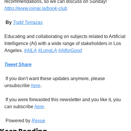
recommendations, so we can discuss on Sunday! 
https://www.joinai.la/book-club
 By 
Todd Terrazas
Educating and collaborating on subjects related to Artificial 
Intelligence (AI) with a wide range of stakeholders in Los 
Angeles. 
#AILA
#LongLA
#AIforGood
Tweet
Share
 If you don't want these updates anymore, please 
unsubscribe 
here
.
 If you were forwarded this newsletter and you like it, you 
can subscribe 
here
.
 Powered by 
Revue