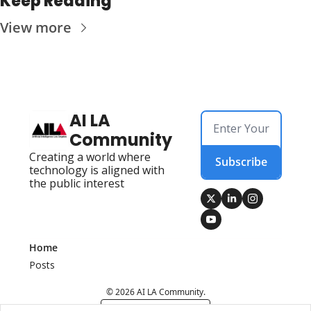
Keep Reading
View more
AI LA 
Community
Creating a world where 
Subscribe
technology is aligned with 
the public interest
Home
Posts
© 2026 AI LA Community.
Powered by beehiiv