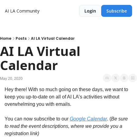
AI LA Community
Login
Subscribe
Home
Posts
AI LA Virtual Calendar
AI LA Virtual 
Calendar
May 20, 2020
Hey there! With so much going on these days, we want to 
keep you up-to-date on all of AI LA’s activities without 
overwhelming you with emails.
You can now subscribe to our 
Google Calendar
. (
Be sure 
to read the event descriptions, where we provide you a 
registration link)