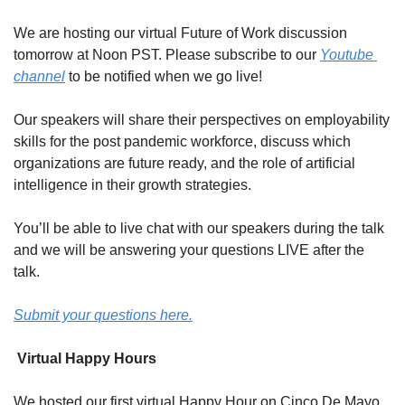
We are hosting our virtual Future of Work discussion 
tomorrow at Noon PST. Please subscribe to our 
Youtube 
channel
 to be notified when we go live!
Our speakers will share their perspectives on employability 
skills for the post pandemic workforce, discuss which 
organizations are future ready, and the role of artificial 
intelligence in their growth strategies.
You’ll be able to live chat with our speakers during the talk 
and we will be answering your questions LIVE after the 
talk.
Submit your questions here.
 Virtual Happy Hours
We hosted our first virtual Happy Hour on Cinco De Mayo 