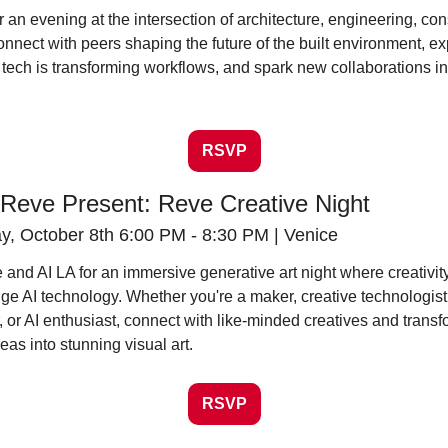
or an evening at the intersection of architecture, engineering, cons
onnect with peers shaping the future of the built environment, ex
tech is transforming workflows, and spark new collaborations in 
RSVP
 Reve Present: Reve Creative Night
, October 8th 6:00 PM - 8:30 PM | Venice
 and AI LA for an immersive generative art night where creativit
ge AI technology. Whether you're a maker, creative technologist,
 or AI enthusiast, connect with like-minded creatives and transf
eas into stunning visual art.
RSVP