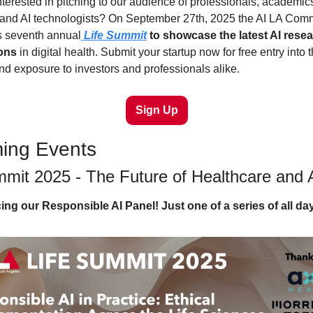
terested in pitching to our audience of professionals, academics
 and AI technologists? On September 27th, 2025 the AI LA Commu
ts seventh annual
Life Summit
 to showcase the latest AI resea
ions
 in digital health. Submit your startup now for free entry into t
d exposure to investors and professionals alike.
Sign Up
ing Events
mmit 2025 - The Future of Healthcare and 
g our Responsible AI Panel! Just one of a series of all da