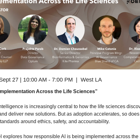
Sept 27 | 10:00 AM - 7:00 PM  |  West LA
 Implementation Across the Life Sciences”
 intelligence is increasingly central to how the life sciences discov
and deliver new solutions. But as adoption accelerates, so does 
standards around ethics, safety, and accountability.
l explores how responsible AI is being implemented across the s