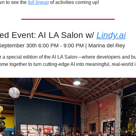
wn to see the 
full lineup
 of activities coming up! 
ed Event: AI LA Salon w/ 
Lindy.ai
September 30th 6:00 PM - 9:00 PM | Marina del Rey
or a special edition of the AI LA Salon—where developers and bu
ome together to turn cutting-edge AI into meaningful, real-world 