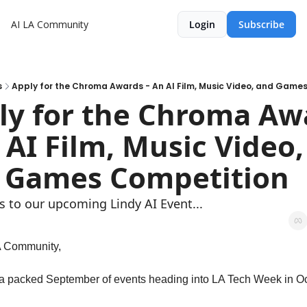
AI LA Community
Login
Subscribe
s
Apply for the Chroma Awards - An AI Film, Music Video, and Game
ly for the Chroma Awa
 AI Film, Music Video, 
 Games Competition
s to our upcoming Lindy AI Event... 
A Community,
 packed September of events heading into LA Tech Week in Oc