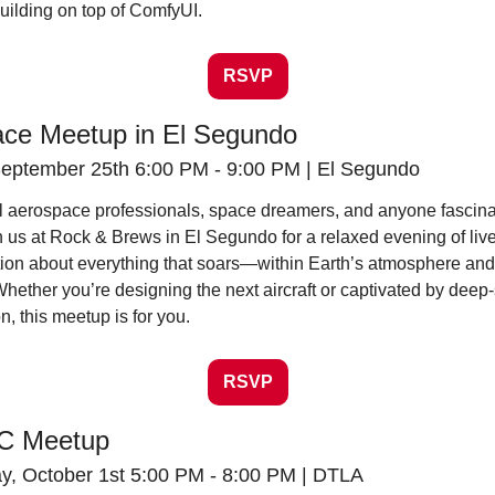
building on top of ComfyUI.
RSVP
ce Meetup in El Segundo
eptember 25th 6:00 PM - 9:00 PM | El Segundo
all aerospace professionals, space dreamers, and anyone fascina
in us at Rock & Brews in El Segundo for a relaxed evening of livel
ion about everything that soars—within Earth’s atmosphere and f
hether you’re designing the next aircraft or captivated by deep-
n, this meetup is for you.
RSVP
EC Meetup
, October 1st 5:00 PM - 8:00 PM | DTLA