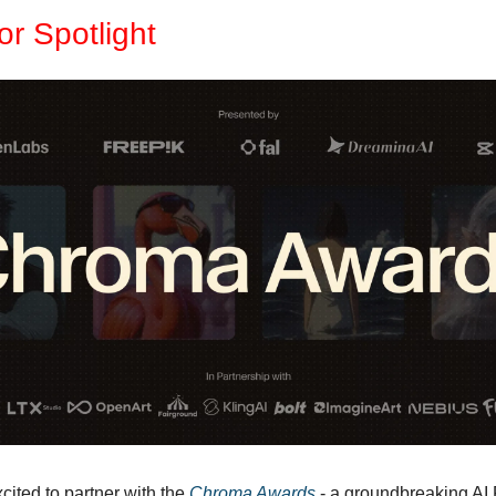
r Spotlight
ited to partner with the 
Chroma Awards
 - a groundbreaking AI F