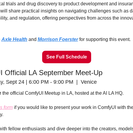
cal trials and drug discovery to product development and insuran
will share practical insights on navigating challenges such as da
lity, and regulation, offering perspectives from across the innova
 
Axle Health
 and 
Morrison Foerster
 for supporting this event.
See Full Schedule
 Official LA September Meet-Up
 Sept 24 | 6:00 PM - 9:00 PM  |  Venice
r the official ComfyUI Meetup in LA, hosted at the AI LA HQ.
is form
 if you would like to present your work in ComfyUI with the
y.
ith fellow enthusiasts and dive deeper into the creators, models