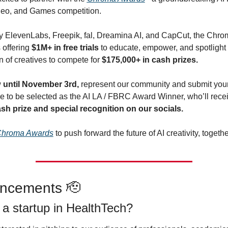
eo, and Games competition.
 ElevenLabs, Freepik, fal, Dreamina AI, and CapCut, the Chrom
offering 
$1M+ in free trials
 to educate, empower, and spotlight 
 of creatives to compete for 
$175,000+ in cash prizes. 
 
until November 3rd,
 represent our community and submit your 
sh prize and special recognition on our socials.
hroma Awards
 to push forward the future of AI creativity, togethe
ncements 
🫡
 a startup in HealthTech?