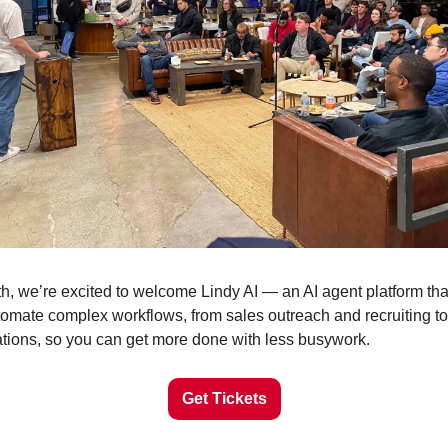
th, we’re excited to welcome Lindy AI — an AI agent platform that
omate complex workflows, from sales outreach and recruiting to
tions, so you can get more done with less busywork.
Get Tickets