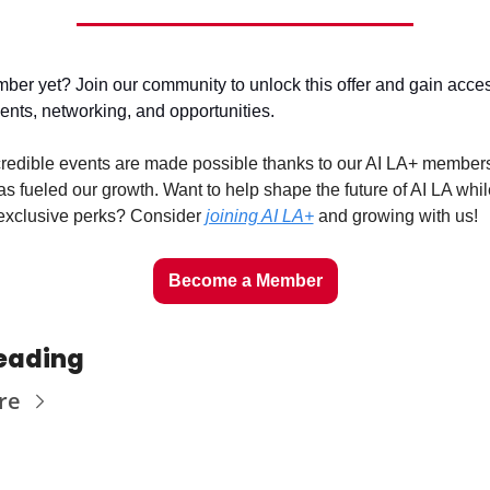
er yet? Join our community to unlock this offer and gain access 
vents, networking, and opportunities.
redible events are made possible thanks to our AI LA+ members
s fueled our growth. Want to help shape the future of AI LA while
exclusive perks? Consider 
joining AI LA+
 and growing with us!
Become a Member
eading
re