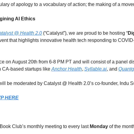
ulary of apology to a vocabulary of action; the making of a mov
gining AI Ethics
talyst @ Health 2.0
 (“Catalyst”), we are proud to be hosting “
Di
 event that highlights innovative health tech responding to COVI
ace on August 20th from 6-8 PM PT and will consist of a panel di
 CA-based startups like 
Anchor Health
, 
Syllable.ai
, and 
Quant
ill be moderated by Catalyst @ Health 2.0’s co-founder, Indu S
VP HERE
ook Club’s monthly meeting to every last 
Monday
 of the mont