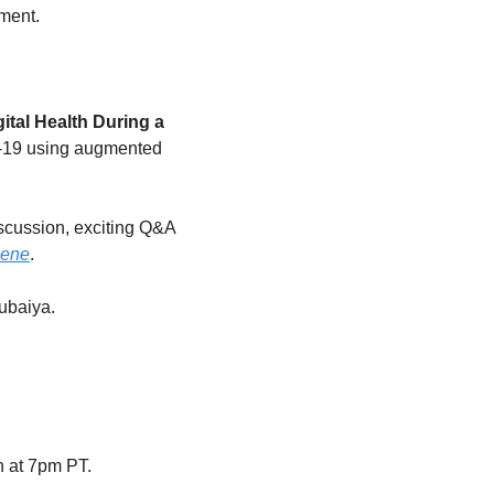
ement.
gital Health During a 
D-19 using augmented 
scussion, exciting Q&A 
gene
.
ubaiya.
h at 7pm PT.