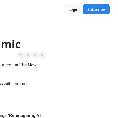
Login
Subscribe
emic
our regular The New 
s with computer 
ngs “
Re-imagining AI 