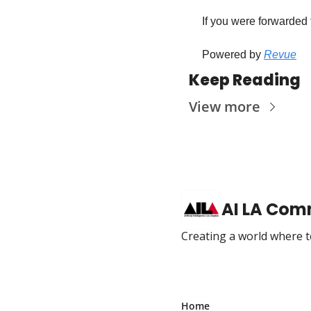
 If you were forwarded 
 Powered by 
Revue
Keep Reading
View more
AI LA Com
Creating a world where te
Home