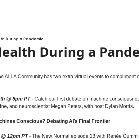
lth During a Pandemic
Health During a Pand
the AI LA Community has two extra virtual events to compliment 
th @ 6pm PT
 - Catch our first debate on machine consciousnes
lne, and neuroscientist Megan Peters, with host Dylan Morris.
achines Conscious? Debating AI’s Final Frontier
h @ 12pm PT
 - The New Normal episode 13 with Renée Cummi