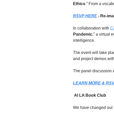
Ethics
.” From a vocab
RSVP HERE
 - Re-ima
In collaboration with 
Ca
Pandemic
,” a virtual
intelligence.
The event will take pl
and project demos with
The panel discussion w
LEARN MORE & RS
 AI LA Book Club
We have changed our B