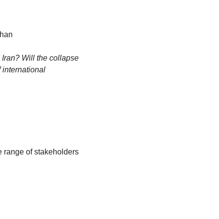
ihan
ran? Will the collapse 
international 
e range of stakeholders 