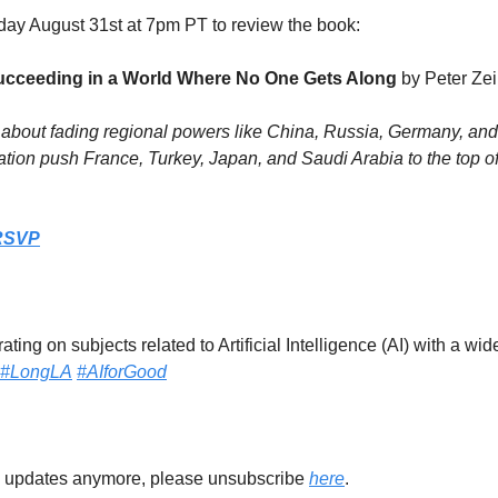
day August 31st at 7pm PT to review the book:
ucceeding in a World Where No One Gets Along 
by Peter Ze
about fading regional powers like China, Russia, Germany, and I
ation push France, Turkey, Japan, and Saudi Arabia to the top of 
RSVP
ting on subjects related to Artificial Intelligence (AI) with a wid
#LongLA
#AIforGood
se updates anymore, please unsubscribe 
here
.