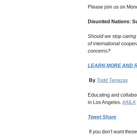
Please join us on Mon
Disunited Nations: S
Should we stop caring 
of international cooper
concerns?
LEARN MORE AND 
 By 
Todd Terrazas
Educating and collabora
in Los Angeles. 
#AILA
Tweet
Share
 If you don't want the