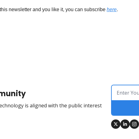
this newsletter and you like it, you can subscribe 
here
.
munity
chnology is aligned with the public interest