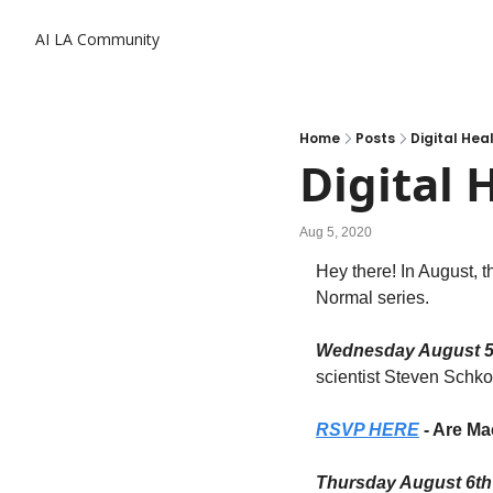
AI LA Community
Home
Posts
Digital Hea
Digital 
Aug 5, 2020
Hey there! In August, 
Normal series.
Wednesday August 5
scientist Steven Schko
RSVP HERE
 - Are M
Thursday August 6t