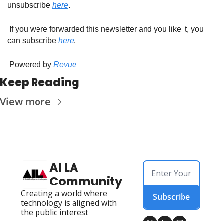
unsubscribe 
here
.
 If you were forwarded this newsletter and you like it, you 
can subscribe 
here
.
 Powered by 
Revue
Keep Reading
View more
AI LA 
Community
Creating a world where 
Subscribe
technology is aligned with 
the public interest