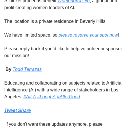
All ticket proceeds benefit 
WomenofAI.Org
, a global non-
profit creating women leaders of AI.
The location is a private residence in Beverly Hills.
We have limited space, so 
please reserve your spot now
!
Please reply back if you’d like to help volunteer or sponsor 
our mission!
 By 
Todd Terrazas
Educating and collaborating on subjects related to Artificial 
Intelligence (AI) with a wide range of stakeholders in Los 
Angeles. 
#AILA
#LongLA
#AIforGood
Tweet
Share
 If you don't want these updates anymore, please 