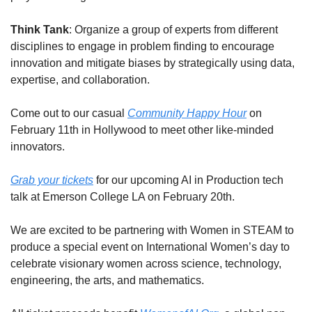
Think Tank
: Organize a group of experts from different 
disciplines to engage in problem finding to encourage 
innovation and mitigate biases by strategically using data, 
expertise, and collaboration.
Come out to our casual 
Community Happy Hour
 on 
February 11th in Hollywood to meet other like-minded 
innovators.
Grab your tickets
 for our upcoming AI in Production tech 
talk at Emerson College LA on February 20th.
We are excited to be partnering with Women in STEAM to 
produce a special event on International Women’s day to 
celebrate visionary women across science, technology, 
engineering, the arts, and mathematics.