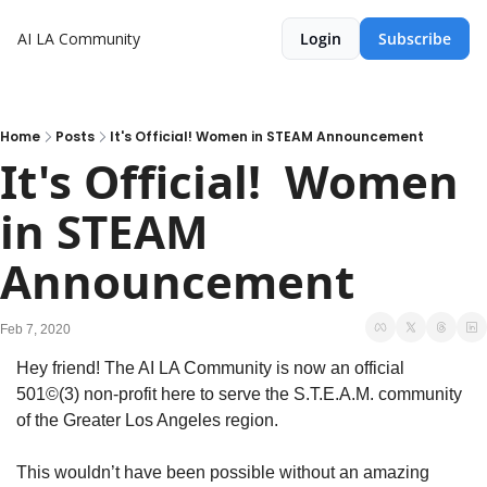
AI LA Community
Login
Subscribe
Home
Posts
It's Official! Women in STEAM Announcement
It's Official!  Women 
in STEAM 
Announcement
Feb 7, 2020
Hey friend! The AI LA Community is now an official 
501©(3) non-profit here to serve the S.T.E.A.M. community 
of the Greater Los Angeles region.
This wouldn’t have been possible without an amazing 