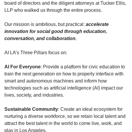
board of directors and the diligent attorneys at Tucker Ellis, 
LLP who walked us through the entire process.
Our mission is ambitious, but practical: 
accelerate 
innovation for social good through education, 
conversation, and collaboration.
AI LA’s Three Pillars focus on:
AI For Everyone
: Provide a platform for civic education to 
train the next generation on how to properly interface with 
smart and autonomous machines and inform how 
technologies such as artificial intelligence (AI) impact our 
lives, society, and industries.
Sustainable Community
: Create an ideal ecosystem for 
nurturing a diverse workforce, so we retain local talent and 
attract the best talent in the world to come live, work, and 
play in Los Angeles.