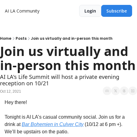
AI LA Community
Login
Subscribe
Home
Posts
Join us virtually and in-person this month
Join us virtually and 
in-person this month
AI LA's Life Summit will host a private evening 
reception on 10/21
Oct 12, 2021
Hey there! 
Tonight is AI LA’s casual community social. Join us for a 
drink at 
Bar Bohemien in Culver City
 (10/12 at 6 pm +). 
We’ll be upstairs on the patio. 