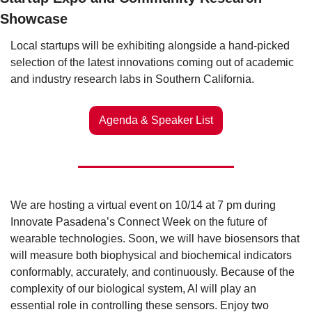
Showcase
Local startups will be exhibiting alongside a hand-picked 
selection of the latest innovations coming out of academic 
and industry research labs in Southern California. 
Agenda & Speaker List
We are hosting a virtual event on 10/14 at 7 pm during 
Innovate Pasadena’s Connect Week on the future of 
wearable technologies. Soon, we will have biosensors that 
will measure both biophysical and biochemical indicators 
conformably, accurately, and continuously. Because of the 
complexity of our biological system, AI will play an 
essential role in controlling these sensors. Enjoy two 