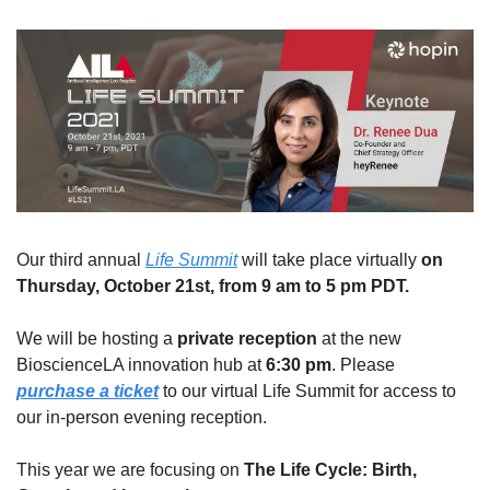
Our third annual 
Life Summit
 will take place virtually 
on 
Thursday, October 21st, from 9 am to 5 pm PDT.
We will be hosting a 
private reception
 at the new 
BioscienceLA innovation hub at 
6:30 pm
. Please 
purchase a ticket
 to our virtual Life Summit for access to 
our in-person evening reception.
This year we are focusing on 
The Life Cycle: Birth, 