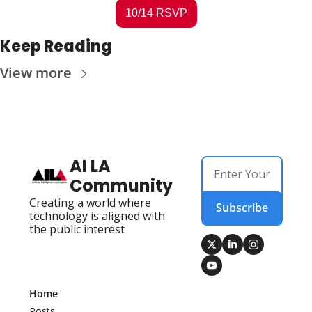
10/14 RSVP
Keep Reading
View more
AI LA 
Community
Creating a world where 
Subscribe
technology is aligned with 
the public interest
Home
Posts