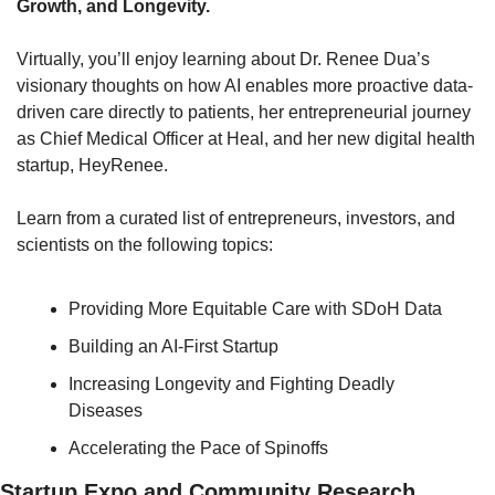
Growth, and Longevity.
Virtually, you’ll enjoy learning about Dr. Renee Dua’s 
visionary thoughts on how AI enables more proactive data-
driven care directly to patients, her entrepreneurial journey 
as Chief Medical Officer at Heal, and her new digital health 
startup, HeyRenee. 
Learn from a curated list of entrepreneurs, investors, and 
scientists on the following topics:
Providing More Equitable Care with SDoH Data
Building an AI-First Startup
Increasing Longevity and Fighting Deadly 
Diseases
Accelerating the Pace of Spinoffs
Startup Expo and Community Research 