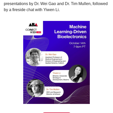
presentations by Dr. Wei Gao and Dr. Tim Mullen, followed 
by a fireside chat with Yiwen Li.