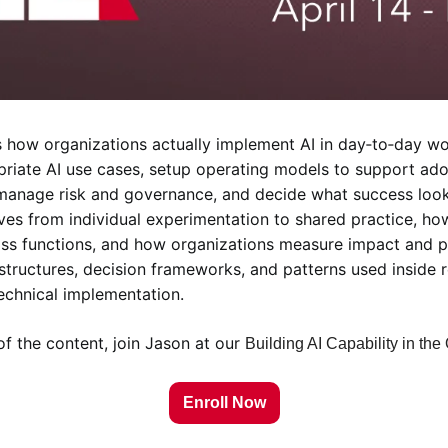
 how organizations actually implement AI in day‑to‑day wor
riate AI use cases, setup operating models to support adop
 manage risk and governance, and decide what success looks 
ves from individual experimentation to shared practice, how
ss functions, and how organizations measure impact and pl
 structures, decision frameworks, and patterns used inside r
technical implementation.
f the content, join Jason at our 
Building AI Capability in the
Enroll Now