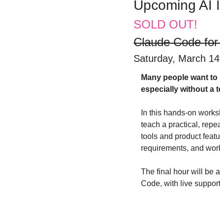
Upcoming AI 
SOLD OUT!
Claude Code for
Saturday, March 14t
​Many people want to u
especially without a
​In this hands-on works
teach a practical, rep
tools and product featur
requirements, and work
​The final hour will b
Code, with live suppor