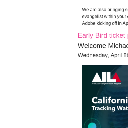
We are also bringing s
evangelist within your
Adobe kicking off in Apr
Early Bird ticke
Welcome Michae
Wednesday, April 8t