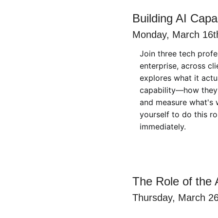
Building AI Capab
Monday, March 16th
Join three tech profe
enterprise, across cl
explores what it actu
capability—how they i
and measure what's wo
yourself to do this r
immediately.
The Role of the A
Thursday, March 26t