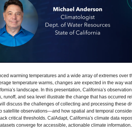
ced warming temperatures and a wide array of extremes over the f
verage temperature warms, changes are expected in the way water 
rnia's landscape. In this presentation, California's observations 
runoff, and sea level illustrate the change that has occurred rela
will discuss the challenges of collecting and processing these 
 satellite observations—and how spatial and temporal considerati
ack critical thresholds. CalAdapt, California's climate data reposi
atasets converge for accessible, actionable climate information.