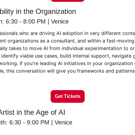
ility in the Organization
: 6:30 - 8:00 PM | Venice
ssionals who are driving AI adoption in very different contex
ient organizations as a consultant, and within a fast-moving 
ally takes to move AI from individual experimentation to or
dentify viable use cases, build internal support, navigate 
rking. If you're leading AI initiatives in your organization 
ole, this conversation will give you frameworks and patterns
Get Tickets
rtist in the Age of AI
h: 6:30 - 9:00 PM | Venice