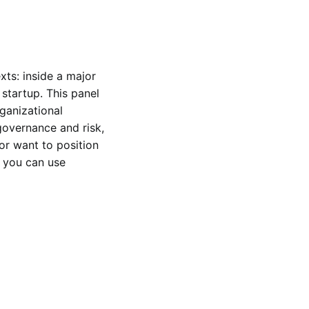
ts: inside a major 
startup. This panel 
ganizational 
governance and risk, 
or want to position 
 you can use 