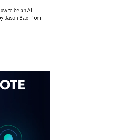
ow to be an AI 
by Jason Baer from 