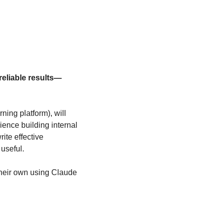
 reliable results—
ing platform), will 
ence building internal 
ite effective 
useful.
their own using Claude 