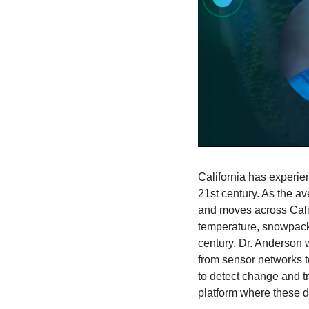
California has experien
21st century. As the a
and moves across Califo
temperature, snowpack, 
century. Dr. Anderson 
from sensor networks to
to detect change and tr
platform where these d