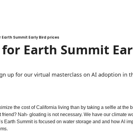
r Earth Summit Early Bird prices
l for Earth Summit Earl
ign up for our virtual masterclass on AI adoption in 
mize the cost of California living than by taking a selfie at the 
 friend? Nah- gloating is not necessary. We have our climate work
’s Earth Summit is focused on water storage and and how AI impa
ems.