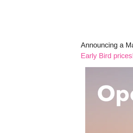
Announcing a Ma
Early Bird price