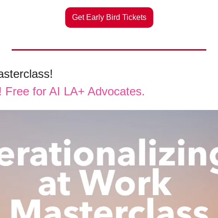
Get Early Bird Tickets
sterclass! 
s! Free for AI LA+ Advocates.