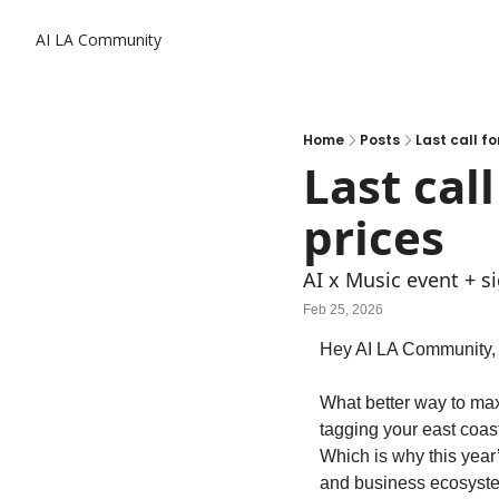
AI LA Community
Home
Posts
Last call fo
Last cal
prices
AI x Music event + s
Feb 25, 2026
Hey AI LA Community,
What better way to maxi
tagging your east coast
Which is why this year
and business ecosyst