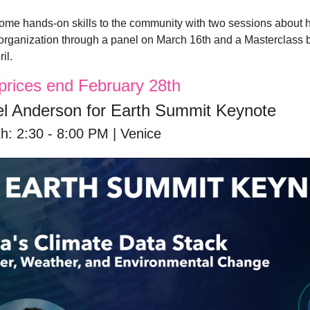
ome hands-on skills to the community with two sessions about h
 organization through a panel on March 16th and a Masterclass 
il. 
t prices end February 28th
l Anderson for Earth Summit Keynote
h: 2:30 - 8:00 PM | Venice