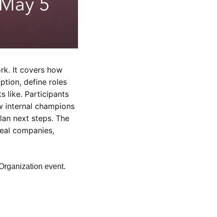
k. It covers how 
tion, define roles 
like. Participants 
 internal champions 
an next steps. The 
eal companies, 
 Organization event.