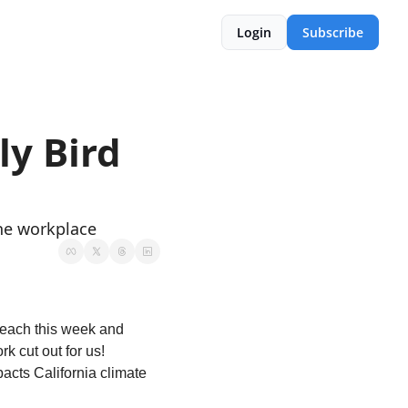
Login
Subscribe
y Bird 
the workplace
beach this week and 
 cut out for us! 
cts California climate 