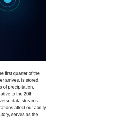
irst quarter of the 
arrives, is stored, 
of precipitation, 
tive to the 20th 
diverse data streams—
ons affect our ability 
tory, serves as the 