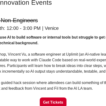
Innovation Events
 Non-Engineers
h: 12:00 - 3:00 PM | Venice
se AI to build software or internal tools but struggle to get
 technical background.
hop, Vincent Vu, a software engineer at Uplimit (an AI-native learn
eatable way to work with Claude Code based on real-world experi
es. Participants will learn how to break ideas into clear steps, wr
 incrementally so AI output stays understandable, testable, and 
e a guided hack session where attendees can build something of 
t and feedback from Vincent and Fil from the AI LA team.
Get Tickets