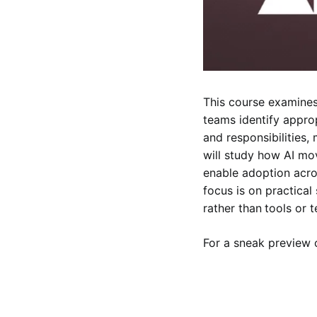
This course examines
teams identify approp
and responsibilities,
will study how AI mo
enable adoption acro
focus is on practical
rather than
tools or 
For a sneak preview o