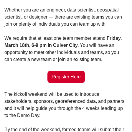
Whether you are an engineer, data scientist, geospatial 
scientist, or designer — there are existing teams you can 
join or plenty of individuals you can team up with. 
We require that at least one team member attend 
Friday, 
March 18th, 6-9 pm in Culver City. 
You will have an 
opportunity to meet other individuals and teams, so you 
can create a new team or join an existing team. 
Register Here
The kickoff weekend will be used to introduce 
stakeholders, sponsors, georeferenced data, and partners, 
and it will help guide you through the 4 weeks leading up 
to the Demo Day. 
By the end of the weekend, formed teams will submit their 