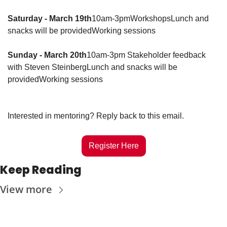
Saturday - March 19th
10am-3pm
Workshops
Lunch and 
snacks will be provided
Working sessions
Sunday
- March 20th
10am-3pm 
Stakeholder feedback 
with Steven Steinberg
Lunch and snacks will be 
provided
Working sessions
Interested in mentoring? Reply back to this email. 
Register Here
Keep Reading
View more