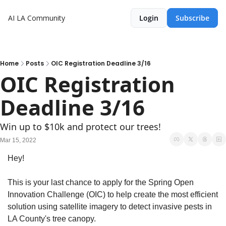
AI LA Community
Login
Subscribe
Home
Posts
OIC Registration Deadline 3/16
OIC Registration 
Deadline 3/16
Win up to $10k and protect our trees! 
Mar 15, 2022
Hey!
This is your last chance to apply for the Spring Open 
Innovation Challenge (OIC) to help create the most efficient 
solution using satellite imagery to detect invasive pests in 
LA County's tree canopy.