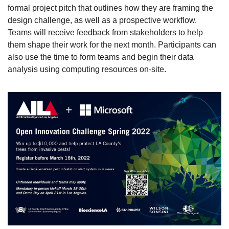
formal project pitch that outlines how they are framing the 
design challenge, as well as a prospective workflow. 
Teams will receive feedback from stakeholders to help 
them shape their work for the next month. Participants can 
also use the time to form teams and begin their data 
analysis using computing resources on-site.