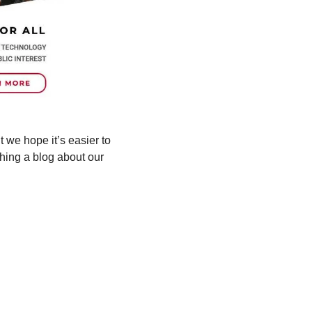
t we hope it’s easier to 
hing a blog about our 