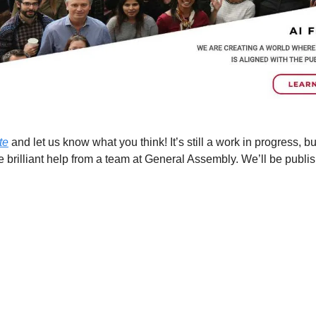
te
 and let us know what you think! It’s still a work in progress, bu
brilliant help from a team at General Assembly. We’ll be publis