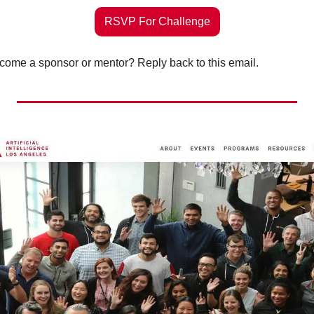
RSVP For Challenge
ome a sponsor or mentor? Reply back to this email. 