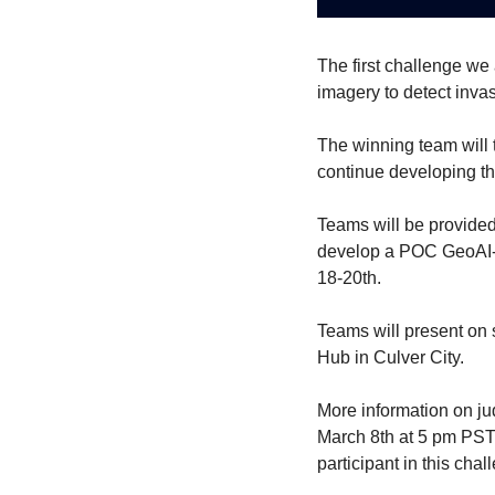
The first challenge we 
imagery to detect invas
The winning team will t
continue developing th
Teams will be provide
develop a POC GeoAI-en
18-20th.
Teams will present on 
Hub in Culver City.
More information on ju
March 8th at 5 pm PST.
participant in this chal