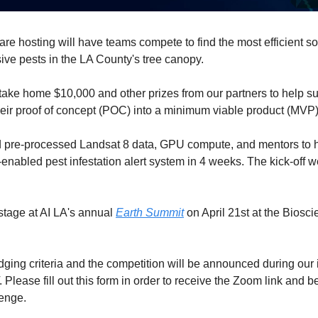
are hosting will have teams compete to find the most efficient solu
ive pests in the LA County's tree canopy. 
ake home $10,000 and other prizes from our partners to help suppo
eir proof of concept (POC) into a minimum viable product (MVP)
d pre-processed Landsat 8 data, GPU compute, and mentors to h
abled pest infestation alert system in 4 weeks. The kick-off w
stage at AI LA's annual 
Earth Summit
 on April 21st at the Biosc
dging criteria and the competition will be announced during our 
 
Please fill out this form in order to receive the Zoom link and b
lenge.