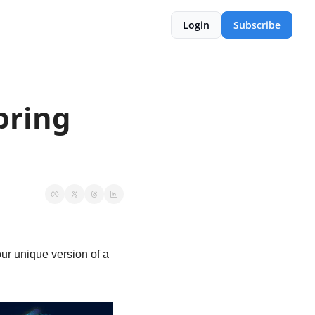
Login
Subscribe
ring 
!
r unique version of a 