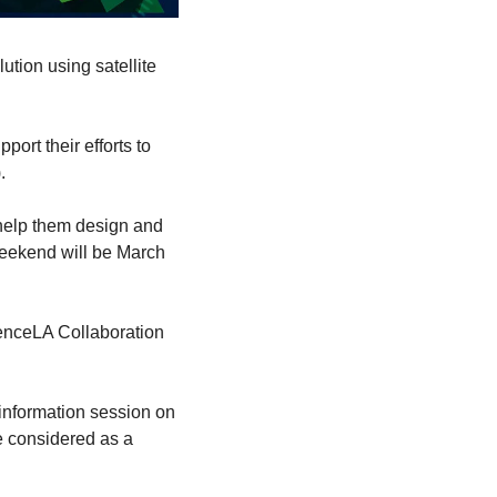
tion using satellite 
rt their efforts to 
.
elp them design and 
eekend will be March 
ienceLA Collaboration 
information session on 
e considered as a 