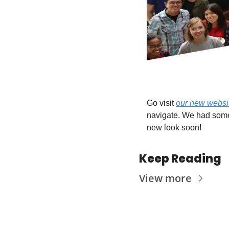
Go visit 
our new websi
navigate. We had some 
new look soon! 
Keep Reading
View more