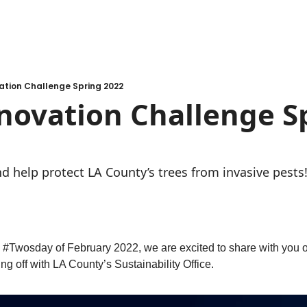
ation Challenge Spring 2022
ovation Challenge Sp
d help protect LA County’s trees from invasive pests
 #Twosday of February 2022, we are excited to share with you ou
g off with LA County’s Sustainability Office. 