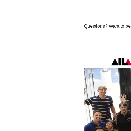
Questions? Want to bec