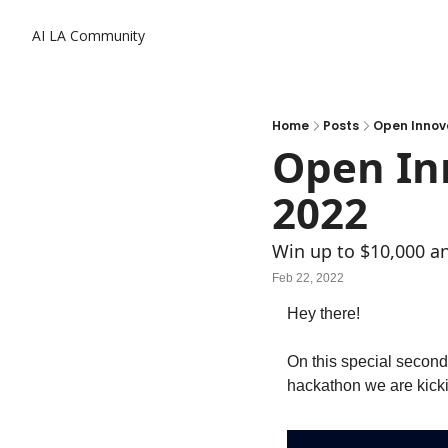
AI LA Community
Home
Posts
Open Innov
Open Inn
2022
Win up to $10,000 an
Feb 22, 2022
Hey there! 
On this special second
hackathon we are kickin