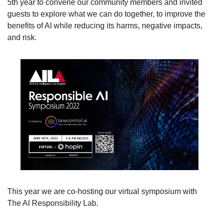
5th year to convene our community members and invited 
guests to explore what we can do together, to improve the 
benefits of AI while reducing its harms, negative impacts, 
and risk. 
This year we are co-hosting our virtual symposium with 
The AI Responsibility Lab.