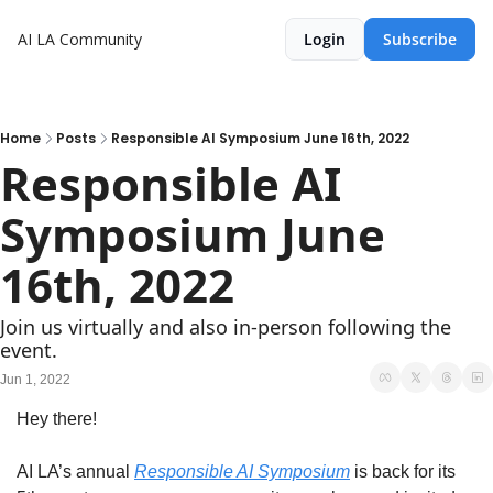
AI LA Community
Login
Subscribe
Home
Posts
Responsible AI Symposium June 16th, 2022
Responsible AI 
Symposium June 
16th, 2022
Join us virtually and also in-person following the 
event. 
Jun 1, 2022
Hey there! 
AI LA’s annual 
Responsible AI Symposium
 is back for its 