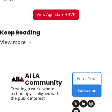
View Agenda + RSVP
Keep Reading
View more
AI LA 
Community
Creating a world where 
Subscribe
technology is aligned with 
the public interest