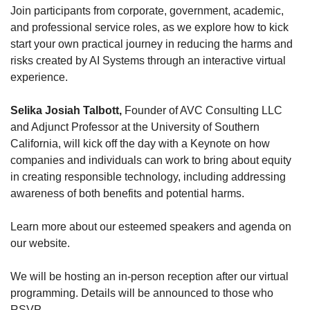
Join participants from corporate, government, academic, 
and professional service roles, as we explore how to kick 
start your own practical journey in reducing the harms and 
risks created by AI Systems through an interactive virtual 
experience.
Selika Josiah Talbott,
 Founder of AVC Consulting LLC 
and Adjunct Professor at the University of Southern 
California, will kick off the day with a Keynote on how 
companies and individuals can work to bring about equity 
in creating responsible technology, including addressing 
awareness of both benefits and potential harms.
Learn more about our esteemed speakers and agenda on 
our website.
We will be hosting an in-person reception after our virtual 
programming. Details will be announced to those who 
RSVP. 