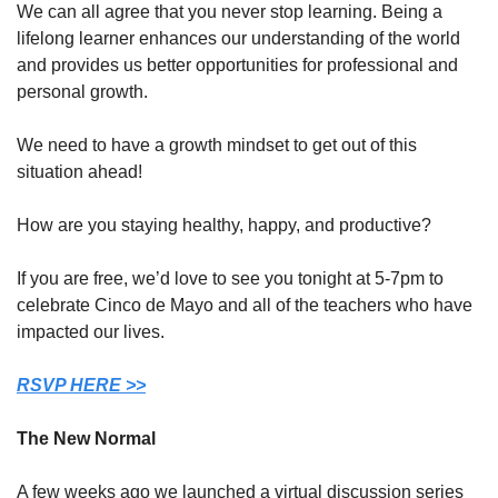
We can all agree that you never stop learning. Being a 
lifelong learner enhances our understanding of the world 
and provides us better opportunities for professional and 
personal growth.
We need to have a growth mindset to get out of this 
situation ahead!
How are you staying healthy, happy, and productive?
If you are free, we’d love to see you tonight at 5-7pm to 
celebrate Cinco de Mayo and all of the teachers who have 
impacted our lives.
RSVP HERE >>
The New Normal
A few weeks ago we launched a virtual discussion series 