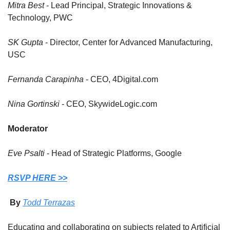
Mitra Best
 - Lead Principal, Strategic Innovations & 
Technology, PWC
SK Gupta
 - Director, Center for Advanced Manufacturing, 
USC
Fernanda Carapinha
 - CEO, 4Digital.com
Nina Gortinski
 - CEO, SkywideLogic.com
Moderator
Eve Psalti
 - Head of Strategic Platforms, Google
RSVP HERE >>
 By 
Todd Terrazas
Educating and collaborating on subjects related to Artificial 