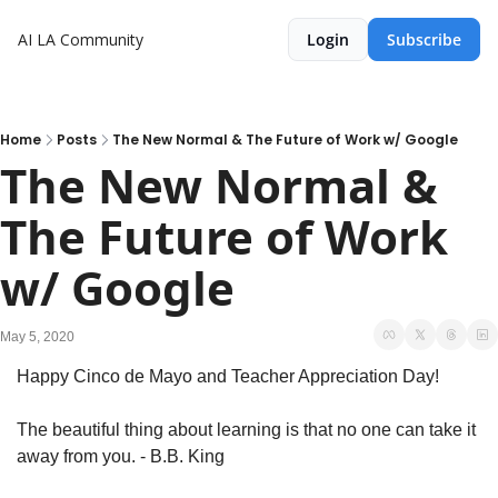
AI LA Community
Login
Subscribe
Home
Posts
The New Normal & The Future of Work w/ Google
The New Normal & 
The Future of Work 
w/ Google
May 5, 2020
Happy Cinco de Mayo and Teacher Appreciation Day!
The beautiful thing about learning is that no one can take it 
away from you. - B.B. King