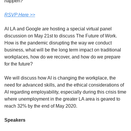
happen?
RSVP Here >>
AI LA and Google are hosting a special virtual panel 
discussion on May 21st to discuss The Future of Work. 
How is the pandemic disrupting the way we conduct 
business, what will be the long term impact on traditional 
workplaces, how do we recover, and how do we prepare 
for the future?
We will discuss how AI is changing the workplace, the 
need for advanced skills, and the ethical considerations of 
AI regarding employability, especially during this crisis time 
where unemployment in the greater LA area is geared to 
reach 32% by the end of May 2020.
Speakers