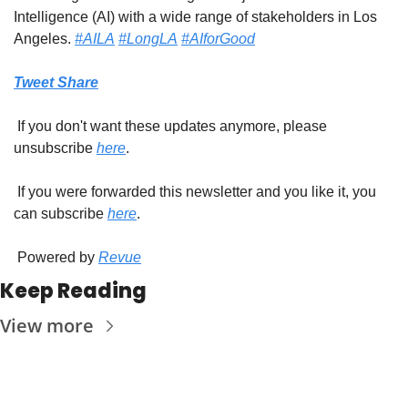
Intelligence (AI) with a wide range of stakeholders in Los 
Angeles. 
#AILA
#LongLA
#AIforGood
Tweet
Share
 If you don't want these updates anymore, please 
unsubscribe 
here
.
 If you were forwarded this newsletter and you like it, you 
can subscribe 
here
.
 Powered by 
Revue
Keep Reading
View more