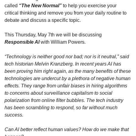
called 
“The New Normal”
 to help you exercise your 
critical thinking and remove you from your daily routine to 
debate and discuss a specific topic.
This Thursday, May 7th we will be discussing 
Responsible AI
 with William Powers.
“Technology is neither good nor bad; nor is it neutral,” said 
tech historian Melvin Kranzberg. In recent years AI has 
been proving him right again, as the many benefits of these 
technologies are undercut by a plethora of negative human 
effects. They range from unfair biases in hiring algorithms 
to concerns about surveillance capitalism to social 
polarization from online filter bubbles. The tech industry 
has been scrambling to respond, so far without much 
success.
Can AI better reflect human values? How do we make that 