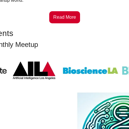
tartup world.
Read More
ents
nthly Meetup