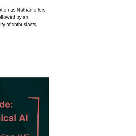
ation as Nathan offers 
ollowed by an 
y of enthusiasts, 