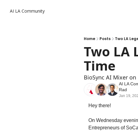
AI LA Community
Home
Posts
Two LA Lege
Two LA L
Time
BioSync AI Mixer on
AI LA Co
Rad
Jan 19, 20
Hey there! 
On Wednesday evening, 
Entrepreneurs of SoCal