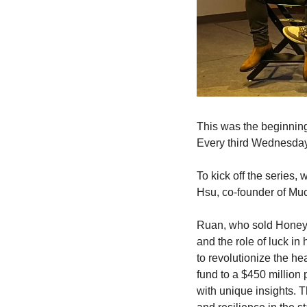
This was the beginning
Every third Wednesday o
To kick off the series,
Hsu, co-founder of Muc
Ruan, who sold Honey t
and the role of luck in
to revolutionize the h
fund to a $450 million
with unique insights. Th