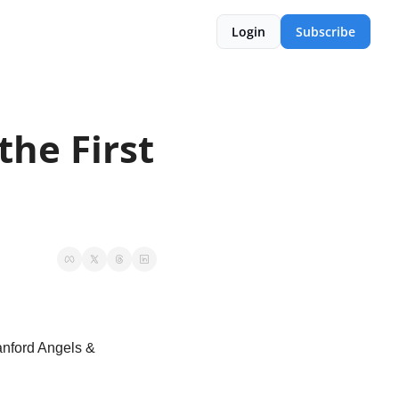
Login
Subscribe
he First 
nford Angels & 