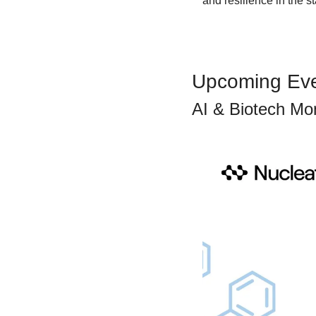
and resilience in the s
Upcoming Ev
AI & Biotech Mo