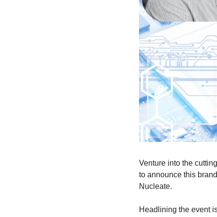
Venture into the cuttin
to announce this brand-
Nucleate. 
​Headlining the event 