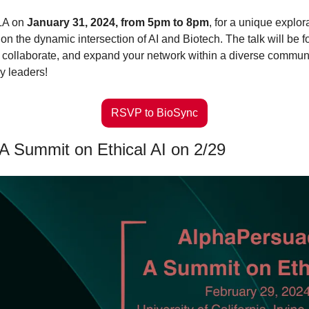
LA on 
January 31, 2024, from 5pm to 8pm
, for a unique explor
 on the dynamic intersection of AI and Biotech. The talk will be f
, collaborate, and expand your network within a diverse communit
y leaders! 
RSVP to BioSync
A Summit on Ethical AI on 2/29