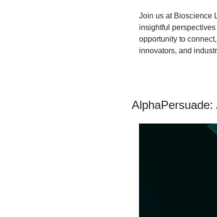
​Join us at Bioscience 
insightful perspectives
opportunity to connect
innovators, and industr
AlphaPersuade: 