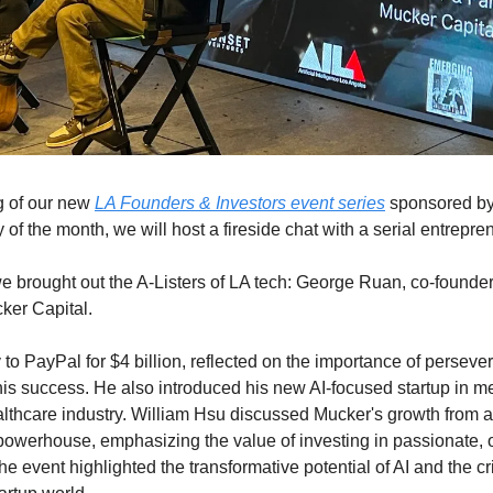
 of our new 
LA Founders & Investors event series
 sponsored by
f the month, we will host a fireside chat with a serial entrepre
 we brought out the A-Listers of LA tech: George Ruan, co-founde
ker Capital. 
o PayPal for $4 billion, reflected on the importance of persever
 his success. He also introduced his new AI-focused startup in me
ealthcare industry. William Hsu discussed Mucker's growth from a
 powerhouse, emphasizing the value of investing in passionate, o
e event highlighted the transformative potential of AI and the crit