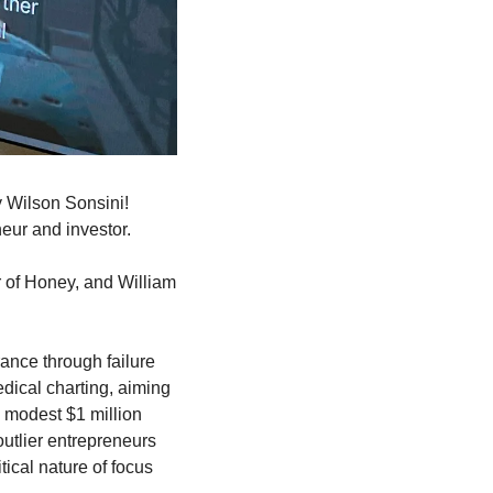
 Wilson Sonsini! 
neur and investor.
r of Honey, and William 
ance through failure 
dical charting, aiming 
 modest $1 million 
utlier entrepreneurs 
ical nature of focus 