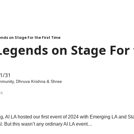
nds on Stage For the First Time
egends on Stage For t
 1/31
mmunity
, 
Dhruva Krishna
 & 
Shree 
24
AI LA hosted our first event of 2024 with Emerging LA and Sta
. But this wasn’t any ordinary AI LA event…