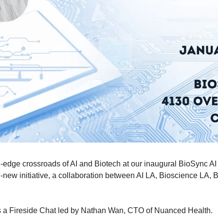
g-edge crossroads of AI and Biotech at our inaugural BioSync AI 
new initiative, a collaboration between AI LA, Bioscience LA, Bi
is a Fireside Chat led by Nathan Wan, CTO of Nuanced Health.