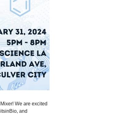
Mixer! We are excited 
tsinBio, and 