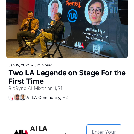
Jan 19, 2024
•
5 min read
Two LA Legends on Stage For the 
First Time
BioSync AI Mixer on 1/31
AI LA Community, +2
AI LA 