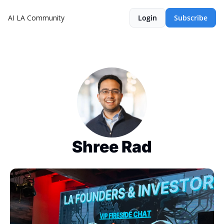
AI LA Community
Login
Subscribe
Shree Rad