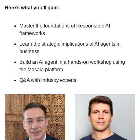
Here’s what you’ll gain:
Master the foundations of Responsible AI 
frameworks
Learn the strategic implications of AI agents in 
business
Build an AI agent in a hands-on workshop using 
the Mosaia platform
Q&A with industry experts