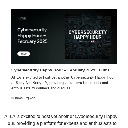
Cybersecurity Happy Hour – February 2025 · Luma
AI LA is excited to host yet another Cybersecurity Happy Hour 
at Sorry Not Sorry LA, providing a platform for experts and 
enthusiasts to connect and discuss…
lu.ma/f28rgwoh
​AI LA is excited to host yet another Cybersecurity Happy 
Hour, providing a platform for experts and enthusiasts to 