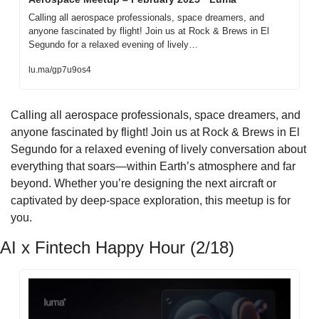
Calling all aerospace professionals, space dreamers, and 
anyone fascinated by flight! Join us at Rock & Brews in El 
Segundo for a relaxed evening of lively…
lu.ma/gp7u9os4
Calling all aerospace professionals, space dreamers, and 
anyone fascinated by flight! Join us at Rock & Brews in El 
Segundo for a relaxed evening of lively conversation about 
everything that soars—within Earth’s atmosphere and far 
beyond. Whether you’re designing the next aircraft or 
captivated by deep-space exploration, this meetup is for 
you.
AI x Fintech Happy Hour (2/18)