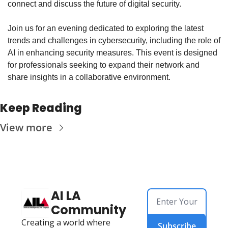
connect and discuss the future of digital security.
​Join us for an evening dedicated to exploring the latest 
trends and challenges in cybersecurity, including the role of 
AI in enhancing security measures. This event is designed 
for professionals seeking to expand their network and 
share insights in a collaborative environment.
Keep Reading
View more
AI LA 
Community
Creating a world where 
Subscribe