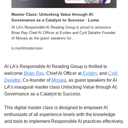
Master Class: Unlocking Value through AI: 
Governance as a Catalyst to Success · Luma
AI LA's Responsible AI Reading Group is proud to announce 
Brian Ray Chief AI Officer at Eviden and Cyril Delattre Founder 
of Mosaia as the guest speakers for…
lu.ma/AImasterclass
AI LA's Responsible AI Reading Group is thrilled to 
welcome 
Brian Ray
, Chief AI Officer at 
Eviden
, and 
Cyril 
Delattre
, Co-founder of 
Mosaia
, as guest speakers for AI 
LA’s inaugural master class Unlocking Value through AI; 
Governance as a Catalyst to Success.
This digital master class is designed to empower AI 
enthusiasts of all experience levels with the knowledge 
and tools to implement Responsible AI practices effectively.