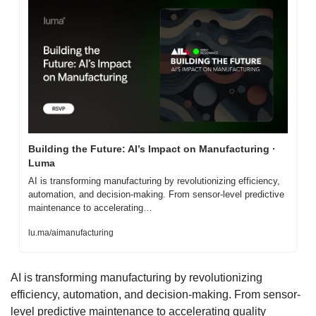
Building the Future: AI’s Impact on Manufacturing · 
Luma
AI is transforming manufacturing by revolutionizing efficiency, 
automation, and decision-making. From sensor-level predictive 
maintenance to accelerating…
lu.ma/aimanufacturing
AI is transforming manufacturing by revolutionizing 
efficiency, automation, and decision-making. From sensor-
level predictive maintenance to accelerating quality 