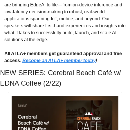
are bringing EdgeAI to life—from on-device inference and 
low-latency decision-making to robust, real-world 
applications spanning IoT, mobile, and beyond. Our 
speakers will share first-hand experiences and insights into 
what it takes to successfully build, launch, and scale AI 
solutions at the edge.
All AI LA+ members get guaranteed approval and free 
access. 
Become an AI LA+ member today
!
NEW SERIES: Cerebral Beach Café w/ 
EDNA Coffee (2/22)