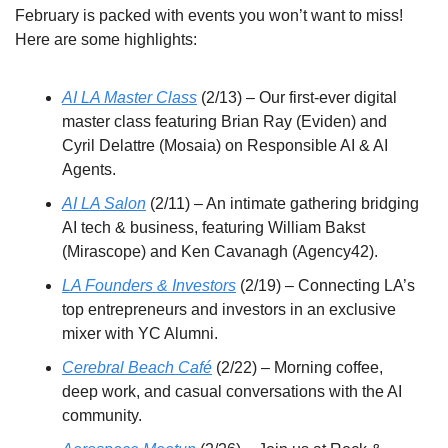
February is packed with events you won’t want to miss! 
Here are some highlights:
AI LA Master Class
 (2/13) – Our first-ever digital 
master class featuring Brian Ray (Eviden) and 
Cyril Delattre (Mosaia) on Responsible AI & AI 
Agents.
AI LA Salon
 (2/11) – An intimate gathering bridging 
AI tech & business, featuring William Bakst 
(Mirascope) and Ken Cavanagh (Agency42).
LA Founders & Investors
 (2/19) – Connecting LA’s 
top entrepreneurs and investors in an exclusive 
mixer with YC Alumni.
Cerebral Beach Café
 (2/22) – Morning coffee, 
deep work, and casual conversations with the AI 
community.