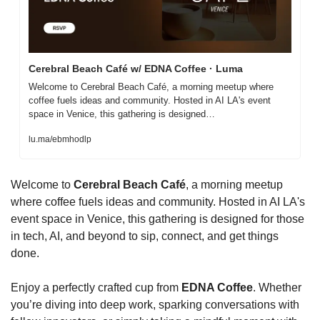
Cerebral Beach Café w/ EDNA Coffee · Luma
Welcome to Cerebral Beach Café, a morning meetup where 
coffee fuels ideas and community. Hosted in AI LA's event 
space in Venice, this gathering is designed…
lu.ma/ebmhodlp
Welcome to 
Cerebral Beach Café
, a morning meetup 
where coffee fuels ideas and community. Hosted in AI LA's 
event space in Venice, this gathering is designed for those 
in tech, AI, and beyond to sip, connect, and get things 
done.
Enjoy a perfectly crafted cup from 
EDNA Coffee
. Whether 
you’re diving into deep work, sparking conversations with 