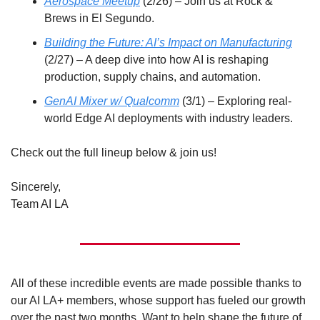
Aerospace Meetup
 (2/26) – Join us at Rock & 
Brews in El Segundo. 
Building the Future: AI’s Impact on Manufacturing
(2/27) – A deep dive into how AI is reshaping 
production, supply chains, and automation.
GenAI Mixer w/ Qualcomm
 (3/1) – Exploring real-
world Edge AI deployments with industry leaders.
Check out the full lineup below & join us! 
Sincerely,
Team AI LA
All of these incredible events are made possible thanks to 
our AI LA+ members, whose support has fueled our growth 
over the past two months. Want to help shape the future of 