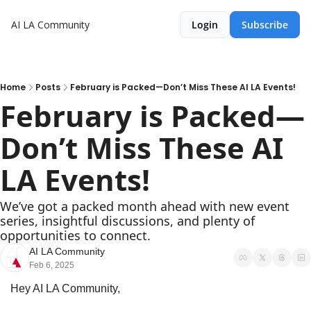
AI LA Community
Login
Subscribe
Home
Posts
February is Packed—Don’t Miss These AI LA Events!
February is Packed—
Don’t Miss These AI 
LA Events!
We’ve got a packed month ahead with new event 
series, insightful discussions, and plenty of 
opportunities to connect.
AI LA Community
Feb 6, 2025
Hey AI LA Community,