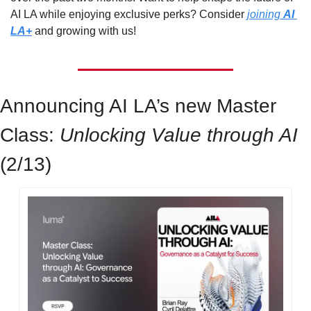
AI LA while enjoying exclusive perks? Consider 
joining 
AI 
LA+
 and growing with us!
Announcing AI LA’s new Master 
Class: 
Unlocking Value through AI 
(2/13)