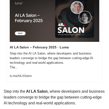
AI LA Salon – February 2025 · Luma
Step into the AI LA Salon, where developers and business 
leaders converge to bridge the gap between cutting-edge AI 
technology and real-world applications.

The…
lu.ma/AILASalon
​Step into the
 AI LA Salon
, where developers and business 
leaders converge to bridge the gap between cutting-edge 
AI technology and real-world applications.