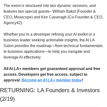
​The event is structured into two dynamic sessions, and 
features two special guests– William Bakst (Founder & 
CEO, Mirascope) and Ken Cavanagh (Co-Founder & CEO, 
Agency42).
Whether you’re a developer refining your AI toolkit or a 
business leader seeking actionable insights, the AI LA 
Salon provides the roadmap—from technical fundamentals 
to business applications—to help you navigate and 
leverage AI effectively.
All AI LA+ members get guaranteed approval and free 
access. Developers get free access, subject to 
approval. 
Become an AI LA+ member today
!
RETURNING: LA Founders & Investors 
(2/19)