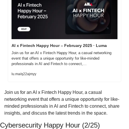
AI x Fintech Happy Hour – February 2025 · Luma
Join us for an AI x Fintech Happy Hour, a casual networking 
event that offers a unique opportunity for like-minded 
professionals in AI and Fintech to connect,…
lu.ma/q22ajmyy
​Join us for an AI x Fintech Happy Hour, a casual 
networking event that offers a unique opportunity for like-
minded professionals in AI and Fintech to connect, share 
insights, and discuss the latest trends in the space.
Cybersecurity Happy Hour (2/25)