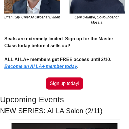
Brian Ray, Chief AI Officer at Eviden
Cyril Delattre, Co-founder of 
Mosaia
Seats are extremely limited. Sign up for the Master 
Class today before it sells out!
ALL AI LA+ members get FREE access until 2/10. 
Become an AI LA+ member today
.
Sign up today!
Upcoming Events
NEW SERIES: AI LA Salon (2/11)