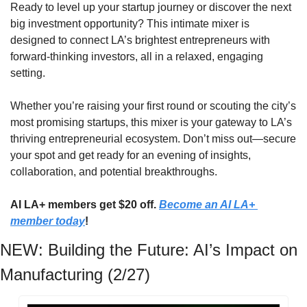
​Ready to level up your startup journey or discover the next 
big investment opportunity? This intimate mixer is 
designed to connect LA’s brightest entrepreneurs with 
forward-thinking investors, all in a relaxed, engaging 
setting.
​Whether you’re raising your first round or scouting the city’s 
most promising startups, this mixer is your gateway to LA’s 
thriving entrepreneurial ecosystem. Don’t miss out—secure 
your spot and get ready for an evening of insights, 
collaboration, and potential breakthroughs.
AI LA+ members get $20 off. 
Become an AI LA+ 
member today
!
NEW: Building the Future: AI’s Impact on 
Manufacturing (2/27)