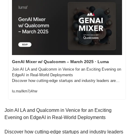
GenAI Mixer w/ Qualcomm – March 2025 · Luma
Join AI LA and Qualcomm in Venice for an Exciting Evening on 
EdgeAI in Real-World Deployments

Discover how cutting-edge startups and industry leaders are…
lu.ma/lkm7j4hw
Join AI LA and Qualcomm in Venice for an Exciting 
Evening on EdgeAI in Real-World Deployments
​Discover how cutting-edge startups and industry leaders 