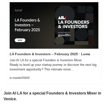
LA Founders & Investors – February 2025 · Luma
Join AI LA for a special Founders & Investors Mixer

Ready to level up your startup journey or discover the next big 
investment opportunity? This intimate mixer…
lu.ma/abr05b0f
Join AI LA for a special Founders & Investors Mixer in 
Venice.