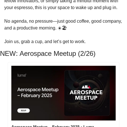
fellow innovators, or simply taking a mindful moment with 
your espresso, this is your space to wake up and plug in.
No agenda, no pressure—just good coffee, good company, 
and a productive morning. ☀️🏖️
Join us, grab a cup, and let’s get to work.
NEW: Aerospace Meetup (2/26)
Aerospace Meetup – February 2025 · Luma