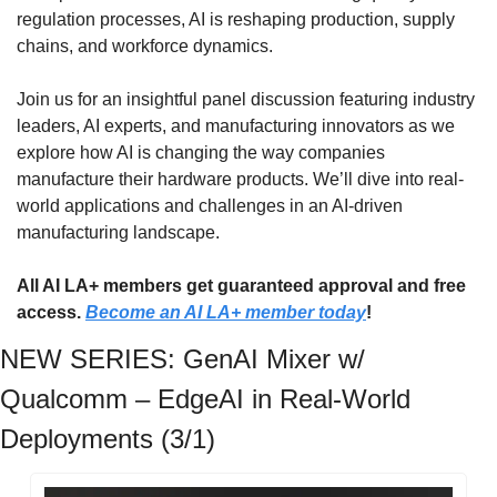
regulation processes, AI is reshaping production, supply 
chains, and workforce dynamics.
​​Join us for an insightful panel discussion featuring industry 
leaders, AI experts, and manufacturing innovators as we 
explore how AI is changing the way companies 
manufacture their hardware products. We’ll dive into real-
world applications and challenges in an AI-driven 
manufacturing landscape.
All AI LA+ members get guaranteed approval and free 
access. 
Become an AI LA+ member today
!
NEW SERIES: GenAI Mixer w/ 
Qualcomm – EdgeAI in Real-World 
Deployments (3/1)