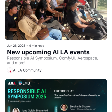
Jun 26, 2025
•
4 min read
New upcoming AI LA events
Responsible AI Symposium, ComfyUI, Aerospace, 
and more!
AI LA Community