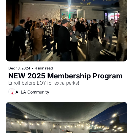
Dec 18, 2024
•
4 min read
NEW 2025 Membership Program
Enroll before EOY for extra perks! 
AI LA Community