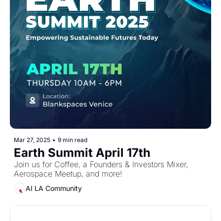
Mar 27, 2025
•
9 min read
Earth Summit April 17th
Join us for Coffee, a Founders & Investors Mixer, 
Aerospace Meetup, and more!
AI LA Community