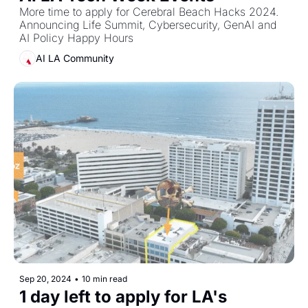
More time to apply for Cerebral Beach Hacks 2024. 
Announcing Life Summit, Cybersecurity, GenAI and 
AI Policy Happy Hours
AI LA Community
Sep 20, 2024
•
10 min read
1 day left to apply for LA's 