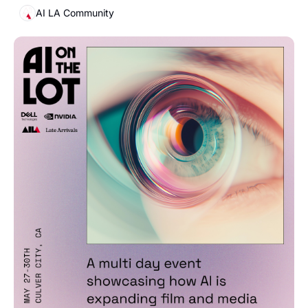
AI LA Community