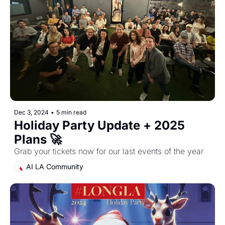
Dec 3, 2024
•
5 min read
Holiday Party Update + 2025 
Plans 🚀
Grab your tickets now for our last events of the year
AI LA Community