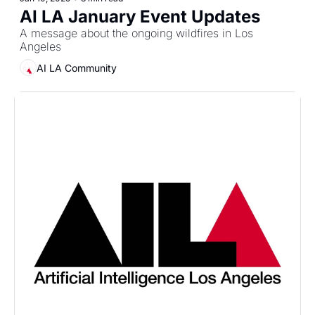
AI LA January Event Updates
A message about the ongoing wildfires in Los 
Angeles
AI LA Community