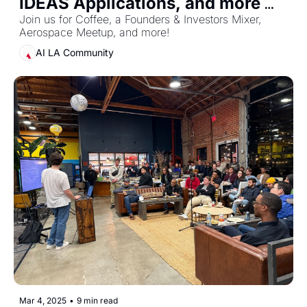
IDEAS Applications, and more 
events!
Join us for Coffee, a Founders & Investors Mixer, 
Aerospace Meetup, and more!
AI LA Community
Mar 4, 2025
•
9 min read