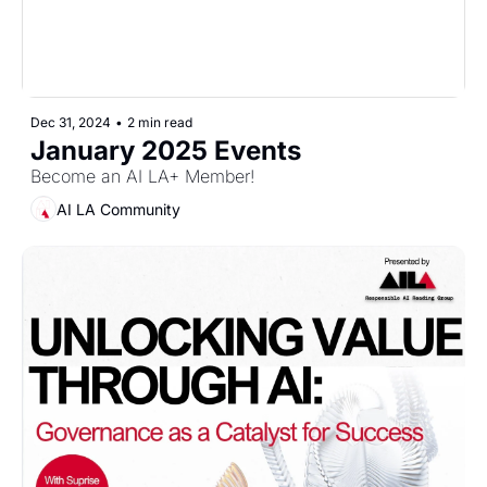
Dec 31, 2024
•
2 min read
January 2025 Events
Become an AI LA+ Member!
AI LA Community