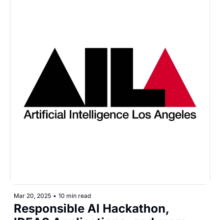
Mar 20, 2025
•
10 min read
Responsible AI Hackathon, 