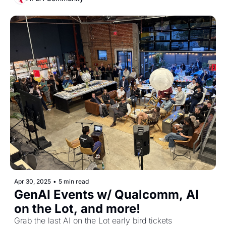
Apr 30, 2025
•
5 min read
GenAI Events w/ Qualcomm, AI 
on the Lot, and more!
Grab the last AI on the Lot early bird tickets