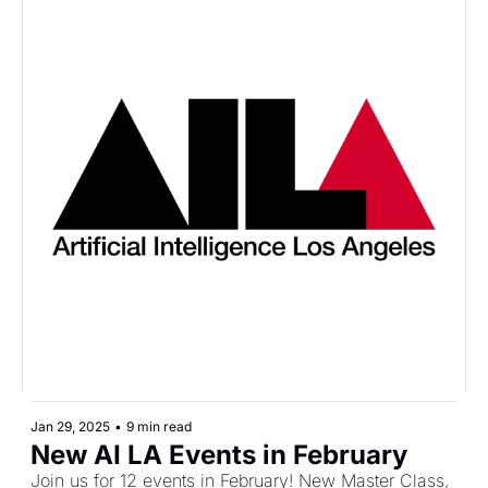
Jan 29, 2025
•
9 min read
New AI LA Events in February
Join us for 12 events in February! New Master Class, 