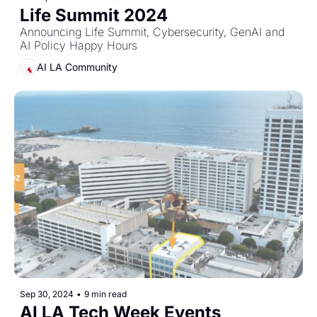
Life Summit 2024
Announcing Life Summit, Cybersecurity, GenAI and 
AI Policy Happy Hours
AI LA Community
Sep 30, 2024
•
9 min read
AI LA Tech Week Events