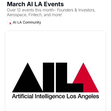
March AI LA Events
Over 12 events this month– Founders & Investors, 
Aerospace, Fintech, and more!
AI LA Community