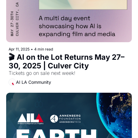
Apr 11, 2025
•
4 min read
🎬 AI on the Lot Returns May 27–
30, 2025 | Culver City
Tickets go on sale next week!
AI LA Community