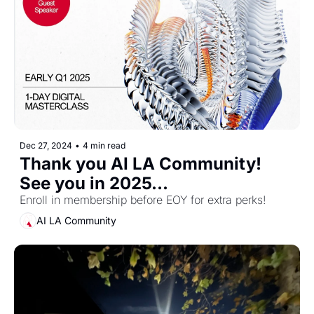
Dec 27, 2024
•
4 min read
Thank you AI LA Community! 
See you in 2025...
Enroll in membership before EOY for extra perks! 
AI LA Community