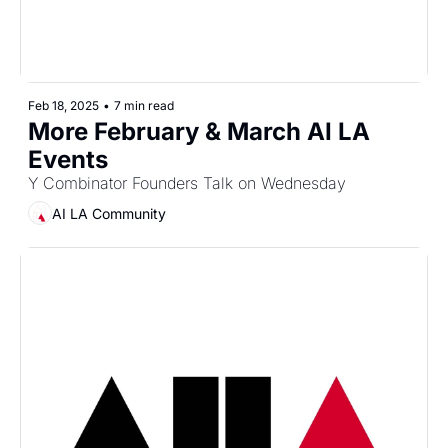
Feb 18, 2025
•
7 min read
More February & March AI LA 
Events
Y Combinator Founders Talk on Wednesday
AI LA Community