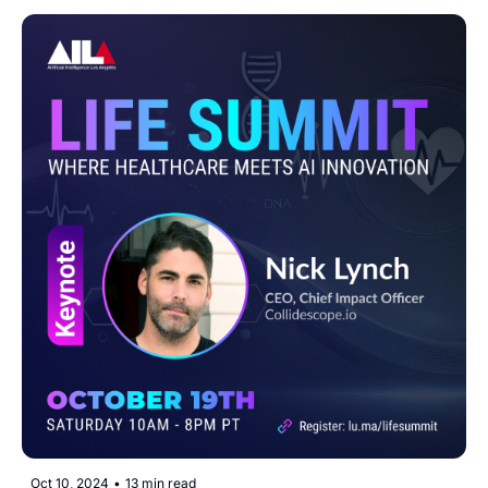
Oct 10, 2024
•
13 min read