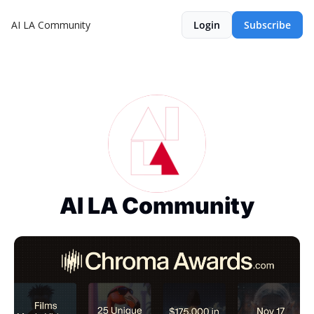
AI LA Community
Login
Subscribe
AI LA Community