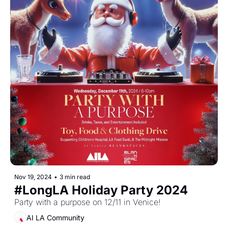
Nov 19, 2024
•
3 min read
#LongLA Holiday Party 2024
Party with a purpose on 12/11 in Venice!
AI LA Community