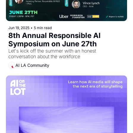
Jun 19, 2025
•
5 min read
8th Annual Responsible AI 
Symposium on June 27th
Let's kick off the summer with an honest 
conversation about the workforce
AI LA Community