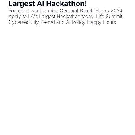
Largest AI Hackathon!
You don't want to miss Cerebral Beach Hacks 2024. 
Apply to LA's Largest Hackathon today, Life Summit, 
Cybersecurity, GenAI and AI Policy Happy Hours
AI LA Community
Load more
AI LA 
Community
Creating a world where 
Subscribe
technology is aligned with 
the public interest