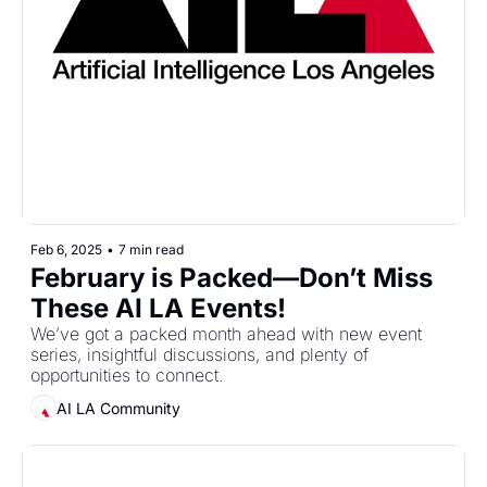
Feb 6, 2025
•
7 min read
February is Packed—Don’t Miss 
These AI LA Events!
We’ve got a packed month ahead with new event 
series, insightful discussions, and plenty of 
opportunities to connect.
AI LA Community