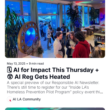
May 13, 2025
•
9 min read
🗓️ AI for Impact This Thursday + 
😲 AI Reg Gets Heated
A special preview of our Responsible AI Newsletter. 
There’s still time to register for our “Inside LA’s 
Homeless Prevention Pilot Program” policy event this 
Thursday, May 15
AI LA Community