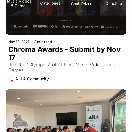
Nov 12, 2025
•
2 min read
Chroma Awards - Submit by Nov 
17
Join the “Olympics” of AI Film, Music Videos, and 
Games!
AI LA Community