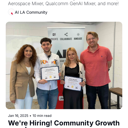
Aerospace Mixer, Qualcomm GenAI Mixer, and more! 
AI LA Community
Jan 16, 2025
•
10 min read
We're Hiring! Community Growth 