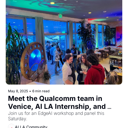
May 8, 2025
•
6 min read
Meet the Qualcomm team in 
Venice, AI LA Internship, and 
Join us for an EdgeAI workshop and panel this 
more. 
Saturday. 
AI LA Community