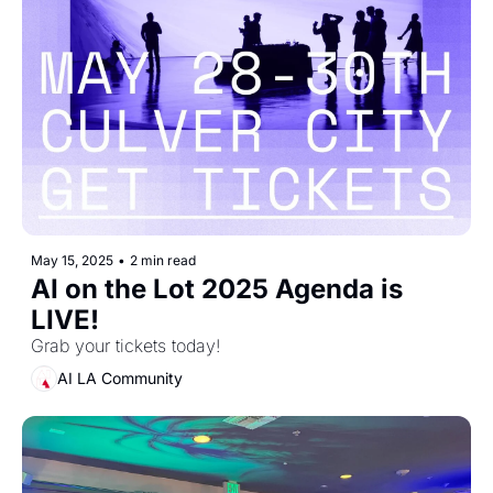
May 15, 2025
•
2 min read
AI on the Lot 2025 Agenda is 
LIVE!
Grab your tickets today!
AI LA Community