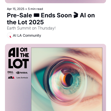
Apr 15, 2025
•
5 min read
Pre-Sale 🎟️ Ends Soon 🎬 AI on 
the Lot 2025
Earth Summit on Thursday! 
AI LA Community