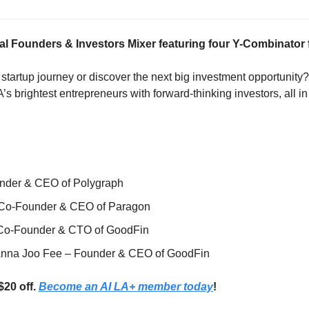
cial Founders & Investors Mixer featuring four Y-Combinator
 startup journey or discover the next big investment opportunity? 
s brightest entrepreneurs with forward-thinking investors, all in
under & CEO of Polygraph
 Co-Founder & CEO of Paragon
 Co-Founder & CTO of GoodFin
Anna Joo Fee – Founder & CEO of GoodFin
20 off. 
Become an AI LA+ member today
!