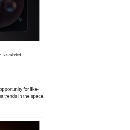
 like-minded 
pportunity for like-
st trends in the space.