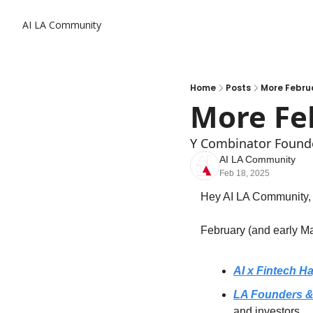
AI LA Community
Home
Posts
More Februa
More Fe
Y Combinator Found
AI LA Community
Feb 18, 2025
Hey AI LA Community,
February (and early Ma
AI x Fintech H
LA Founders & 
and investors.