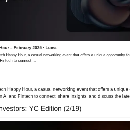
 Hour – February 2025 · Luma
tech Happy Hour, a casual networking event that offers a unique opportunity for
d Fintech to connect,…
ntech Happy Hour, a casual networking event that offers a unique o
 AI and Fintech to connect, share insights, and discuss the late
vestors: YC Edition (2/19)