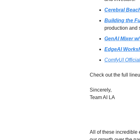
Cerebral Beach
Building the F
production and 
GenAI Mixer w
EdgeAI Works
ComfyUI Offici
Check out the full line
Sincerely,
Team AI LA
All of these incredibl
our growth over the pa