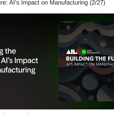
ure: AI’s Impact on Manufacturing (2/27)