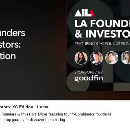
stors: YC Edition · Luma
l Founders & Investors Mixer featuring four Y-Combinator founders!

startup journey or discover the next big…