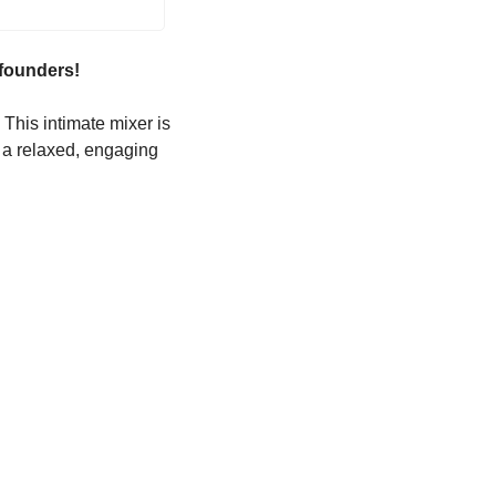
 founders!
This intimate mixer is 
 a relaxed, engaging 