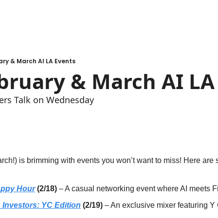
ry & March AI LA Events
bruary & March AI LA
ers Talk on Wednesday
rch!) is brimming with events you won’t want to miss! Here are 
appy Hour
 (2/18)
 – A casual networking event where AI meets F
Investors: YC Edition
 (2/19)
 – An exclusive mixer featuring Y