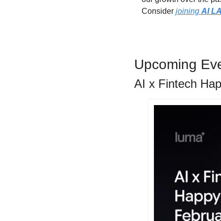
Consider 
joining 
AI L
Upcoming Ev
AI x Fintech Ha