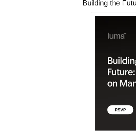
Building the Fut