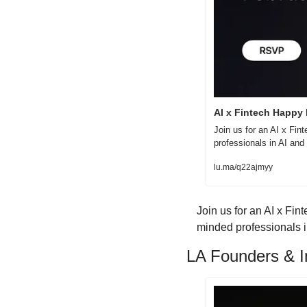
AI x Fintech Happy
Join us for an AI x Fin
professionals in AI an
lu.ma/q22ajmyy
​Join us for an AI x Fi
minded professionals in
LA Founders & In