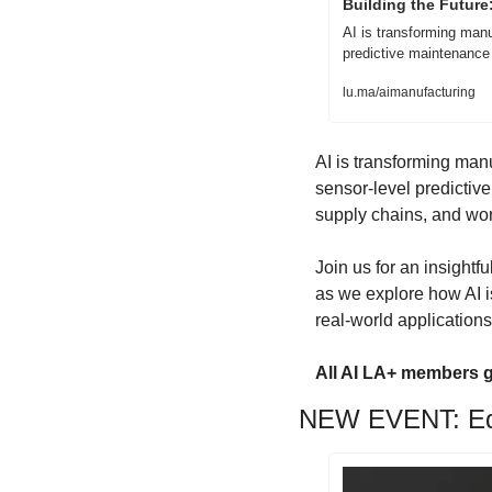
Building the Future
AI is transforming manu
predictive maintenance
lu.ma/aimanufacturing
AI is transforming man
sensor-level predictive
supply chains, and wo
​​Join us for an insigh
as we explore how AI i
real-world application
All AI LA+ members g
NEW EVENT: Edg