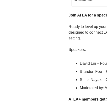
lu.ma/abr05b0f
​Join AI LA for a spe
​Ready to level up your
designed to connect LA’
setting.
​Speakers:
David Lin – Fo
​Brandon Foo –
Shilpi Nayak –
Moderated by: 
AI LA+ members get $