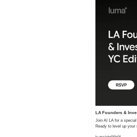
LA Founders & Inve
Join AI LA for a specia
Ready to level up your 