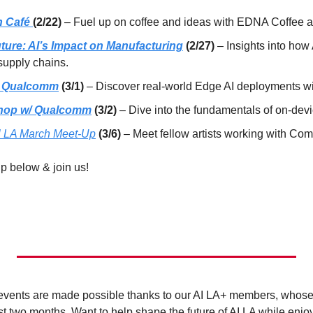
 Café 
(2/22)
 – Fuel up on coffee and ideas with EDNA Coffee a
uture: AI’s Impact on Manufacturing
 (2/27)
 – Insights into how 
supply chains.
/ Qualcomm
 (3/1)
 – Discover real-world Edge AI deployments wi
hop w/ Qualcomm
 (3/2)
 – ​Dive into the fundamentals of on-devi
al LA March Meet-Up
(3/6) 
– ​​Meet fellow artists working with Com
up below & join us!
e events are made possible thanks to our AI LA+ members, whose 
st two months. Want to help shape the future of AI LA while enjo