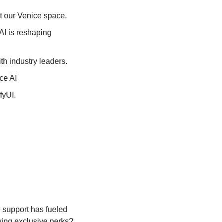
t our Venice space.
AI is reshaping 
th industry leaders.
ce AI
fyUI. 
support has fueled 
ying exclusive perks? 