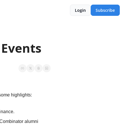
Login
Subscribe
 Events
some highlights:
inance.
 Combinator alumni 