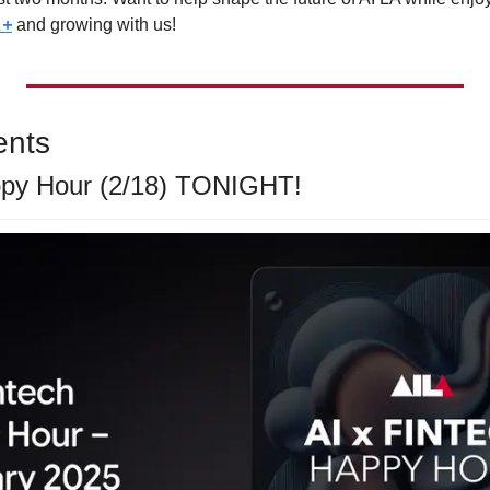
A+
 and growing with us!
ents
ppy Hour (2/18) TONIGHT! 