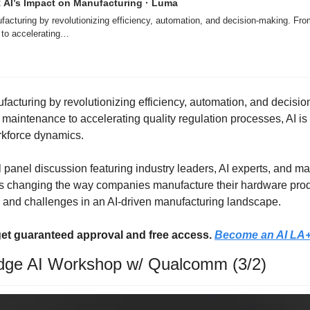
: AI’s Impact on Manufacturing · Luma
facturing by revolutionizing efficiency, automation, and decision-making. From
 to accelerating…
ufacturing by revolutionizing efficiency, automation, and decisi
 maintenance to accelerating quality regulation processes, AI is
rkforce dynamics.
tful panel discussion featuring industry leaders, AI experts, and m
s changing the way companies manufacture their hardware produc
s and challenges in an AI-driven manufacturing landscape.
et guaranteed approval and free access. 
Become an AI LA
e AI Workshop w/ Qualcomm (3/2)