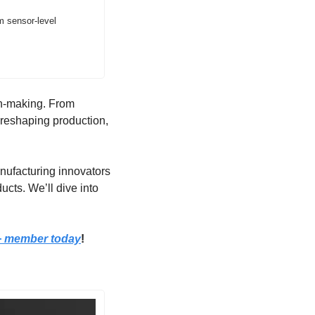
 sensor-level 
on-making. From 
 reshaping production, 
anufacturing innovators 
ts. We’ll dive into 
+ member today
!