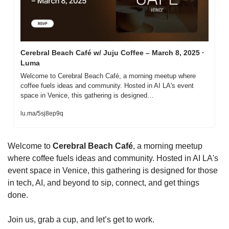
Cerebral Beach Café w/ Juju Coffee – March 8, 2025 · 
Luma
Welcome to Cerebral Beach Café, a morning meetup where 
coffee fuels ideas and community. Hosted in AI LA's event 
space in Venice, this gathering is designed…
lu.ma/5sj8ep9q
Welcome to 
Cerebral Beach Café
, a morning meetup 
where coffee fuels ideas and community. Hosted in AI LA's 
event space in Venice, this gathering is designed for those 
in tech, AI, and beyond to sip, connect, and get things 
done.
Join us, grab a cup, and let’s get to work.