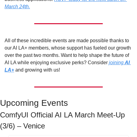
March 24th.
All of these incredible events are made possible thanks to 
our AI LA+ members, whose support has fueled our growth 
over the past two months. Want to help shape the future of 
AI LA while enjoying exclusive perks? Consider 
joining 
AI 
LA+
 and growing with us!
Upcoming Events
ComfyUI Official AI LA March Meet-Up 
(3/6) – Venice