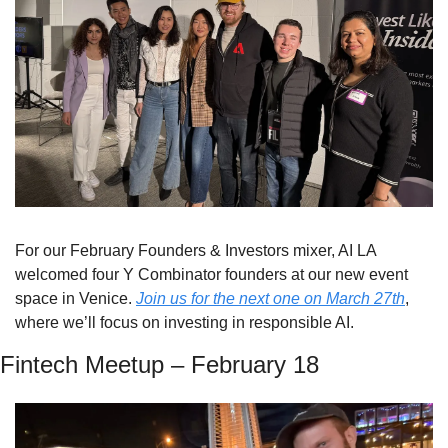
For our February Founders & Investors mixer, AI LA 
welcomed four Y Combinator founders at our new event 
space in Venice. 
Join us for the next one on March 27th
, 
where we’ll focus on investing in responsible AI.
Fintech Meetup – February 18