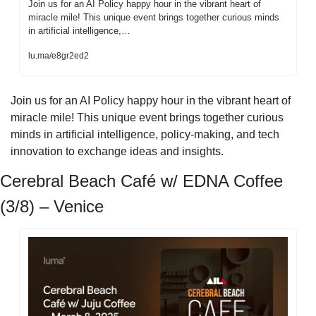
Join us for an AI Policy happy hour in the vibrant heart of 
miracle mile! This unique event brings together curious minds 
in artificial intelligence,…
lu.ma/e8gr2ed2
​Join us for an AI Policy happy hour in the vibrant heart of 
miracle mile! This unique event brings together curious 
minds in artificial intelligence, policy-making, and tech 
innovation to exchange ideas and insights.
Cerebral Beach Café w/ EDNA Coffee 
(3/8) – Venice