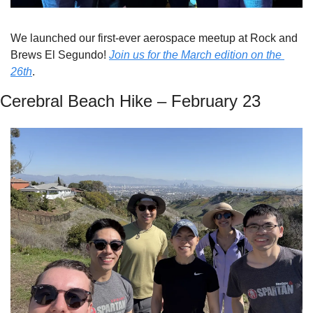
We launched our first-ever aerospace meetup at Rock and 
Brews El Segundo! 
Join us for the March edition on the 
26th
.
Cerebral Beach Hike – February 23