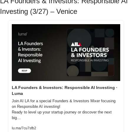
LA Founders & Investors: Responsible AI 
Investing (3/27) – Venice
LA Founders & Investors: Responsible AI Investing · 
Luma
Join AI LA for a special Founders & Investors Mixer focusing 
on Responsible AI investing!

Ready to level up your startup journey or discover the next 
big…
lu.ma/7cu7sfb2