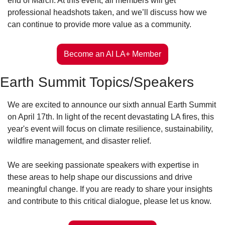
end of March. At this event, all members will get 
professional headshots taken, and we’ll discuss how we 
can continue to provide more value as a community.
Become an AI LA+ Member
Earth Summit Topics/Speakers
We are excited to announce our sixth annual Earth Summit 
on April 17th. In light of the recent devastating LA fires, this 
year's event will focus on climate resilience, sustainability, 
wildfire management, and disaster relief. 
We are seeking passionate speakers with expertise in 
these areas to help shape our discussions and drive 
meaningful change. If you are ready to share your insights 
and contribute to this critical dialogue, please let us know.