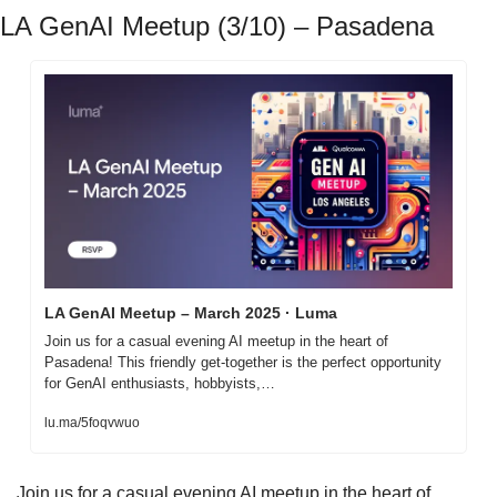
LA GenAI Meetup (3/10) – Pasadena
LA GenAI Meetup – March 2025 · Luma
Join us for a casual evening AI meetup in the heart of 
Pasadena! This friendly get-together is the perfect opportunity 
for GenAI enthusiasts, hobbyists,…
lu.ma/5foqvwuo
Join us for a casual evening AI meetup in the heart of 