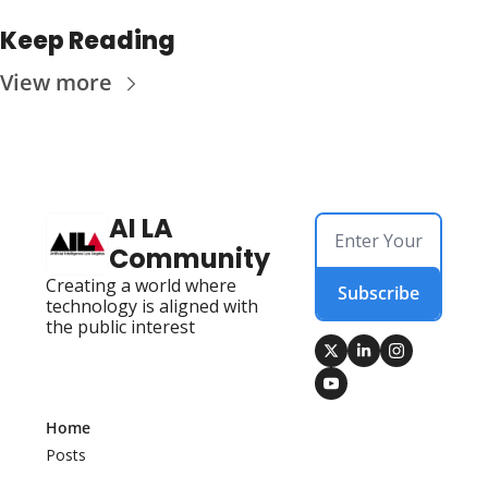
Keep Reading
View more
AI LA 
Community
Creating a world where 
Subscribe
technology is aligned with 
the public interest
Home
Posts