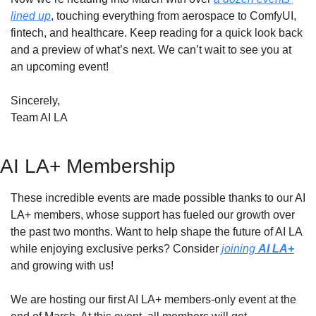
lined up
, touching everything from aerospace to ComfyUI, 
fintech, and healthcare. Keep reading for a quick look back 
and a preview of what’s next. We can’t wait to see you at 
an upcoming event!
Sincerely,
Team AI LA
AI LA+ Membership
These incredible events are made possible thanks to our AI 
LA+ members, whose support has fueled our growth over 
the past two months. Want to help shape the future of AI LA 
while enjoying exclusive perks? Consider 
joining 
AI LA+
and growing with us!
We are hosting our first AI LA+ members-only event at the 