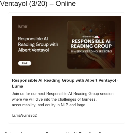
Ventayol (3/20) – Online
Responsible AI Reading Group with Albert Ventayol · 
Luma
Join us for our next Responsible AI Reading Group session, 
where we will dive into the challenges of fairness, 
accountability, and equity in NLP and large…
lu.ma/euins9g2