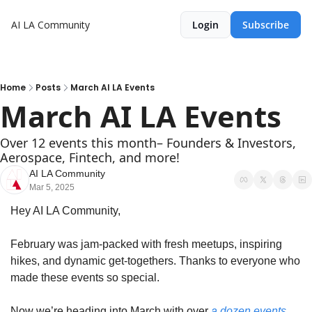
AI LA Community
Login
Subscribe
Home
Posts
March AI LA Events
March AI LA Events
Over 12 events this month– Founders & Investors, 
Aerospace, Fintech, and more!
AI LA Community
Mar 5, 2025
Hey AI LA Community,
February was jam-packed with fresh meetups, inspiring 
hikes, and dynamic get-togethers. Thanks to everyone who 
made these events so special.
Now we’re heading into March with over 
a dozen events 