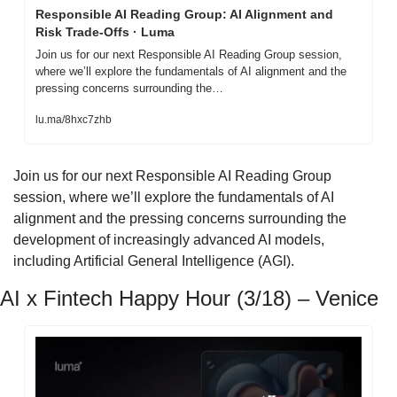
Responsible AI Reading Group: AI Alignment and 
Risk Trade-Offs · Luma
Join us for our next Responsible AI Reading Group session, 
where we’ll explore the fundamentals of AI alignment and the 
pressing concerns surrounding the…
lu.ma/8hxc7zhb
​Join us for our next Responsible AI Reading Group 
session, where we’ll explore the fundamentals of AI 
alignment and the pressing concerns surrounding the 
development of increasingly advanced AI models, 
including Artificial General Intelligence (AGI).
AI x Fintech Happy Hour (3/18) – Venice