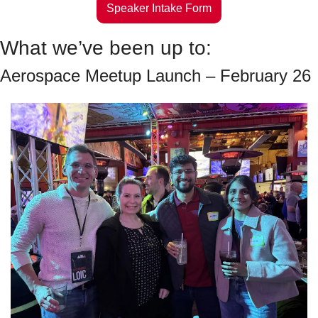
Speaker Intake Form
What we’ve been up to:
Aerospace Meetup Launch – February 26