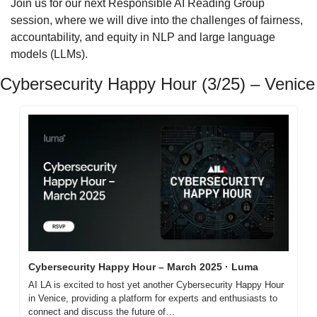
Join us for our next Responsible AI Reading Group 
session, where we will dive into the challenges of fairness, 
accountability, and equity in NLP and large language 
models (LLMs).
Cybersecurity Happy Hour (3/25) – Venice
Cybersecurity Happy Hour – March 2025 · Luma
AI LA is excited to host yet another Cybersecurity Happy Hour 
in Venice, providing a platform for experts and enthusiasts to 
connect and discuss the future of…