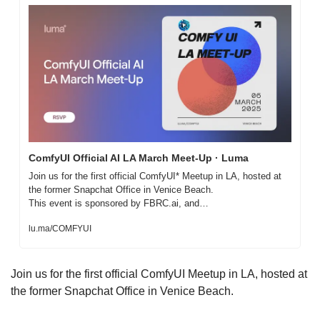
ComfyUI Official AI LA March Meet-Up · Luma
Join us for the first official ComfyUI* Meetup in LA, hosted at 
the former Snapchat Office in Venice Beach.

This event is sponsored by FBRC.ai, and…
lu.ma/COMFYUI
Join us for the first official ComfyUI Meetup in LA, hosted at 
the former Snapchat Office in Venice Beach.