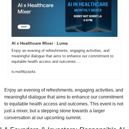
AI x Healthcare Mixer · Luma
Enjoy an evening of refreshments, engaging activities, and 
meaningful dialogue that aims to enhance our commitment to 
equitable health access and outcomes.…
lu.ma/8kjzaq4a
​​Enjoy an evening of refreshments, engaging activities, and 
meaningful dialogue that aims to enhance our commitment 
to equitable health access and outcomes. This event is not 
just a mixer, but a stepping stone towards a larger 
conversation at our upcoming summit.