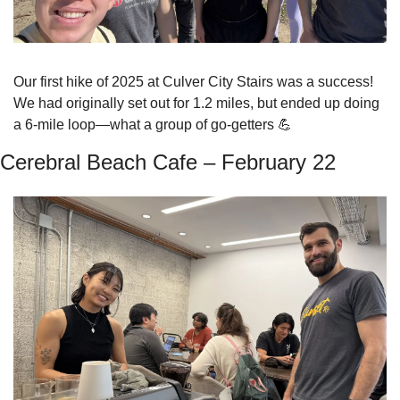
Our first hike of 2025 at Culver City Stairs was a success! 
We had originally set out for 1.2 miles, but ended up doing 
a 6-mile loop—what a group of go-getters 
💪
Cerebral Beach Cafe – February 22