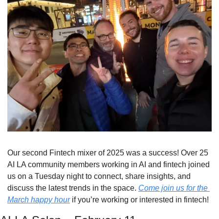
Our second Fintech mixer of 2025 was a success! Over 25 
AI LA community members working in AI and fintech joined 
us on a Tuesday night to connect, share insights, and 
discuss the latest trends in the space. 
Come join us for the 
March happy hour
 if you’re working or interested in fintech!