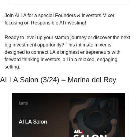
Join AI LA for a special Founders & Investors Mixer 
focusing on Responsible AI investing!
​Ready to level up your startup journey or discover the next 
big investment opportunity? This intimate mixer is 
designed to connect LA’s brightest entrepreneurs with 
forward-thinking investors, all in a relaxed, engaging 
setting.
AI LA Salon (3/24) – Marina del Rey