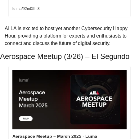
lu.ma/92m05ht3
​AI LA is excited to host yet another Cybersecurity Happy 
Hour, providing a platform for experts and enthusiasts to 
connect and discuss the future of digital security.
Aerospace Meetup (3/26) – El Segundo
Aerospace Meetup – March 2025 · Luma