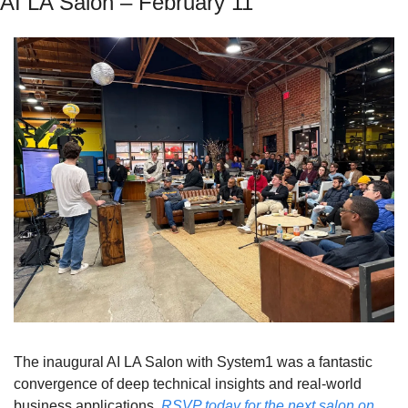
AI LA Salon – February 11
The inaugural AI LA Salon with System1 was a fantastic 
convergence of deep technical insights and real-world 
business applications. 
RSVP today for the next salon on 