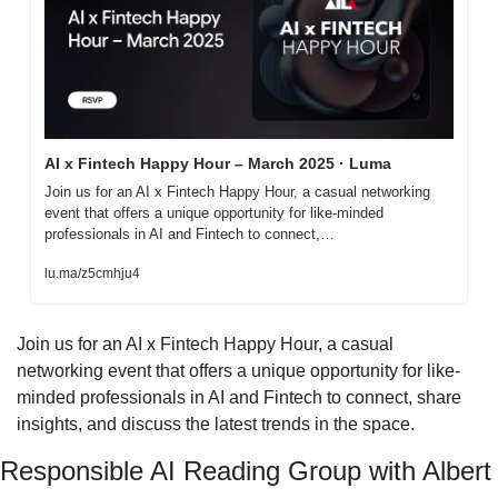
AI x Fintech Happy Hour – March 2025 · Luma
Join us for an AI x Fintech Happy Hour, a casual networking 
event that offers a unique opportunity for like-minded 
professionals in AI and Fintech to connect,…
lu.ma/z5cmhju4
​Join us for an AI x Fintech Happy Hour, a casual 
networking event that offers a unique opportunity for like-
minded professionals in AI and Fintech to connect, share 
insights, and discuss the latest trends in the space.
Responsible AI Reading Group with Albert 