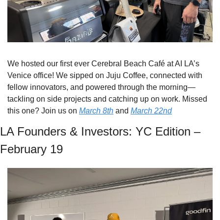
We hosted our first ever Cerebral Beach Café at AI LA’s 
Venice office! We sipped on Juju Coffee, connected with 
fellow innovators, and powered through the morning—
tackling on side projects and catching up on work. Missed 
this one? Join us on 
March 8th
 and 
March 22nd
LA Founders & Investors: YC Edition – 
February 19