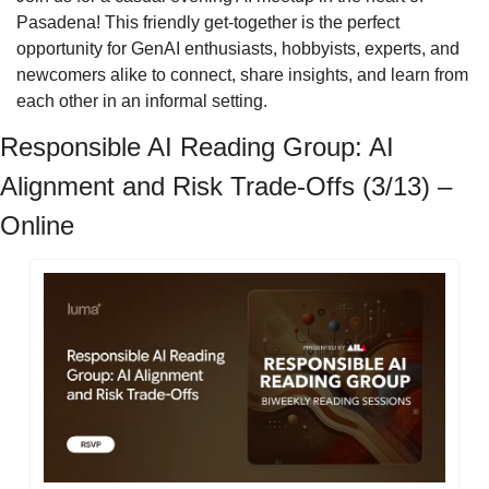
Pasadena! This friendly get-together is the perfect 
opportunity for GenAI enthusiasts, hobbyists, experts, and 
newcomers alike to connect, share insights, and learn from 
each other in an informal setting.
Responsible AI Reading Group: AI 
Alignment and Risk Trade-Offs (3/13) – 
Online