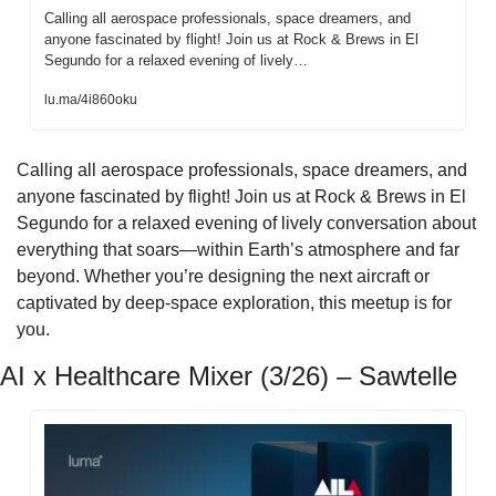
Calling all aerospace professionals, space dreamers, and 
anyone fascinated by flight! Join us at Rock & Brews in El 
Segundo for a relaxed evening of lively…
lu.ma/4i860oku
​Calling all aerospace professionals, space dreamers, and 
anyone fascinated by flight! Join us at Rock & Brews in El 
Segundo for a relaxed evening of lively conversation about 
everything that soars—within Earth’s atmosphere and far 
beyond. Whether you’re designing the next aircraft or 
captivated by deep-space exploration, this meetup is for 
you.
AI x Healthcare Mixer (3/26) – Sawtelle