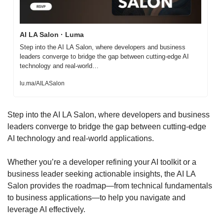
AI LA Salon · Luma
Step into the AI LA Salon, where developers and business 
leaders converge to bridge the gap between cutting-edge AI 
technology and real-world…
lu.ma/AILASalon
Step into the AI LA Salon, where developers and business 
leaders converge to bridge the gap between cutting-edge 
AI technology and real-world applications.
​Whether you’re a developer refining your AI toolkit or a 
business leader seeking actionable insights, the AI LA 
Salon provides the roadmap—from technical fundamentals 
to business applications—to help you navigate and 
leverage AI effectively.