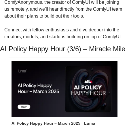
​ComfyAnonymous, the creator of ComfyUI will be joining 
us remotely, and we'll hear directly from the ComfyUI team 
about their plans to build out their tools.
​Connect with fellow enthusiasts and dive deeper into the 
creators, models, and startups building on top of ComfyUI.
AI Policy Happy Hour (3/6) – Miracle Mile
AI Policy Happy Hour – March 2025 · Luma