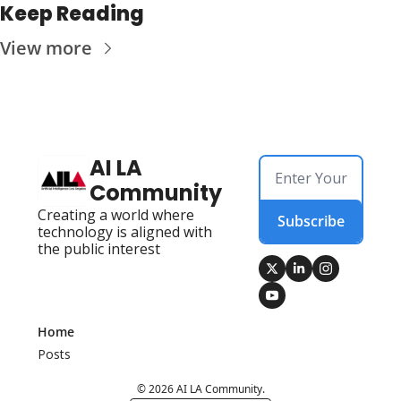
Keep Reading
View more
AI LA 
Community
Creating a world where 
Subscribe
technology is aligned with 
the public interest
Home
Posts
© 2026 AI LA Community.