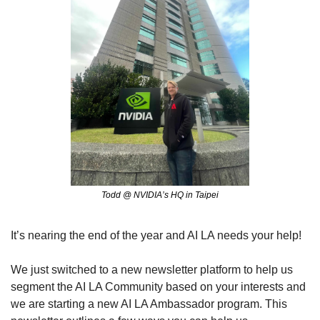
Todd @ NVIDIA’s HQ in Taipei
It’s nearing the end of the year and AI LA needs your help! 
We just switched to a new newsletter platform to help us 
segment the AI LA Community based on your interests and 
we are starting a new AI LA Ambassador program. This 