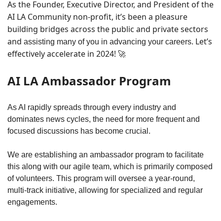
As the Founder, Executive Director, and President of the 
AI LA Community non-profit, it’s been a pleasure 
building bridges across the public and private sectors 
and 
. Let’s 
assisting many of you in advancing your careers
effectively accelerate in 2024! 
🚀
AI LA Ambassador Program
As AI rapidly spreads through every industry and 
dominates news cycles, the need for more frequent and 
focused discussions has become crucial. 
We are establishing an ambassador program to facilitate 
this along with our agile team, which is primarily composed 
of volunteers. This program will oversee a year-round, 
multi-track initiative, allowing for specialized and regular 
engagements. 