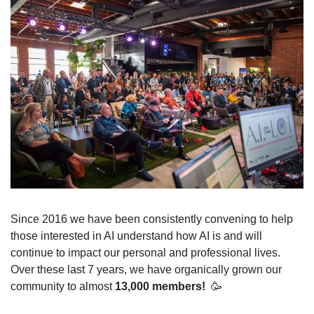
Since 2016 we have been consistently convening to help 
those interested in AI understand how AI is and will 
continue to impact our personal and professional lives. 
Over these last 7 years, we have organically grown our 
community to almost 
13,000 members! 
🥳