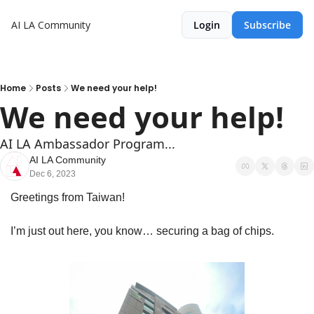
AI LA Community
Login
Subscribe
Home
Posts
We need your help!
We need your help!
AI LA Ambassador Program...
AI LA Community
Dec 6, 2023
Greetings from Taiwan! 
I’m just out here, you know… securing a bag of chips.  