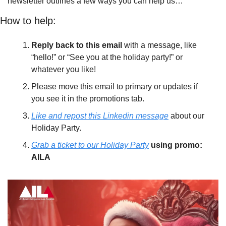
newsletter outlines a few ways you can help us…
How to help:
Reply back to this email
 with a message, like 
“hello!” or “See you at the holiday party!” or 
whatever you like! 
Please move this email to primary or updates if 
you see it in the promotions tab. 
Like and repost this Linkedin message
 about our 
Holiday Party. 
Grab a ticket to our Holiday Party
using promo: 
AILA 