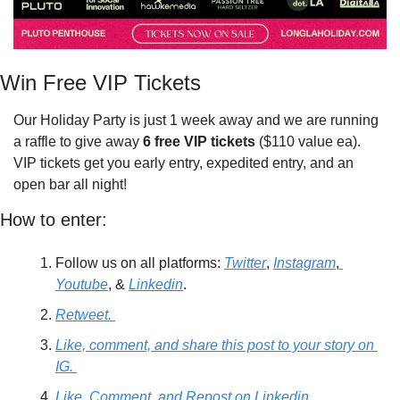
Win Free VIP Tickets
Our Holiday Party is just 1 week away and we are running 
a raffle to give away 
6 free VIP tickets
 ($110 value ea). 
VIP tickets get you early entry, expedited entry, and an 
open bar all night! 
How to enter: 
Follow us on all platforms: 
Twitter
, 
Instagram
,
Youtube
, & 
Linkedin
. 
Retweet. 
Like, comment, and share this post to your story on 
IG. 
Like, Comment, and Repost on Linkedin. 