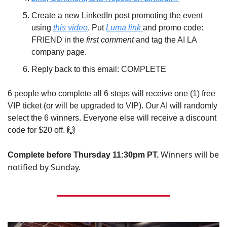
Create a new LinkedIn post promoting the event 
using 
this video
. Put 
Luma link 
and promo code: 
FRIEND in the 
first comment 
and tag the AI LA 
company page.
Reply back to this email: COMPLETE
6 people who complete all 6 steps will receive one (1) free 
VIP ticket (or will be upgraded to VIP). Our AI will randomly 
select the 6 winners. Everyone else will receive a discount 
code for $20 off. 
🙌
Winners will be 
Complete before Thursday 11:30pm PT. 
notified by Sunday. 