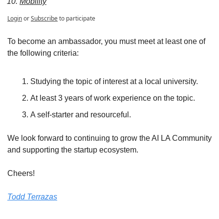
Mobility
Login
or
Subscribe
to participate
To become an ambassador, you must meet at least one of 
the following criteria:
Studying the topic of interest at a local university. 
At least 3 years of work experience on the topic.
A self-starter and resourceful. 
We look forward to continuing to grow the AI LA Community 
and supporting the startup ecosystem. 
Cheers! 
Todd Terrazas