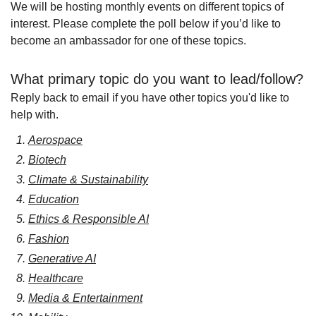
We will be hosting monthly events on different topics of 
interest. Please complete the poll below if you’d like to 
become an ambassador for one of these topics.  
What primary topic do you want to lead/follow?
Reply back to email if you have other topics you'd like to 
help with.
Aerospace
Biotech
Climate & Sustainability
Education
Ethics & Responsible AI
Fashion
Generative AI
Healthcare
Media & Entertainment