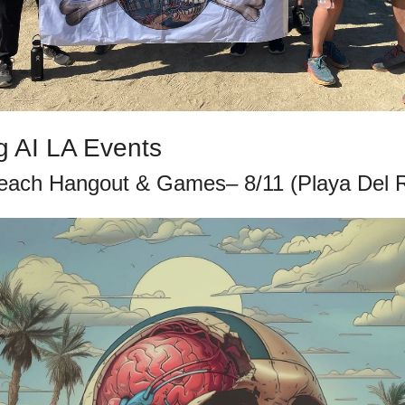
 AI LA Events
each Hangout & Games– 8/11 (Playa Del 