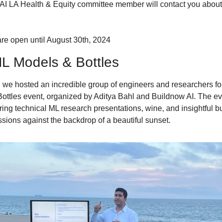
n AI LA Health & Equity committee member will contact you about 
re open until August 30th, 2024
L Models & Bottles
 we hosted an incredible group of engineers and researchers for t
ottles event, organized by Aditya Bahl and Buildnow AI. The ev
ring technical ML research presentations, wine, and insightful b
ssions against the backdrop of a beautiful sunset.