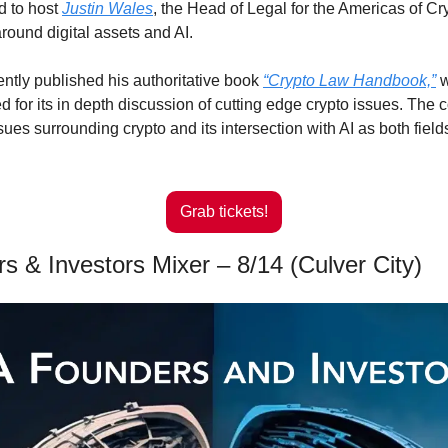
d to host 
Justin Wales
, the Head of Legal for the Americas of Cry
round digital assets and AI.
ently published his authoritative book 
“Crypto Law Handbook,”
 
 for its in depth discussion of cutting edge crypto issues. The c
sues surrounding crypto and its intersection with AI as both field
Grab tickets!
s & Investors Mixer – 8/14 (Culver City)