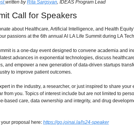
st 
written by 
Rita Sargsyan
, IDEAS Program Lead
it Call for Speakers
nate about Healthcare, Artificial Intelligence, and Health Equit
our passions at the 6th annual AI LA Life Summit during LA Tec
ummit is a one-day event designed to convene academia and indu
atest advances in exponential technologies, discuss healthcare
s, and empower a new generation of data-driven startups transf
ustry to improve patient outcomes.
xpert in the industry, a researcher, or just inspired to share your 
 from you. Topics of interest include but are not limited to perso
e-based care, data ownership and integrity, and drug developm
your proposal here: 
https://go.joinai.la/ls24-speaker