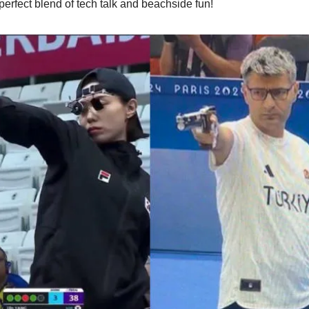
perfect blend of tech talk and beachside fun!