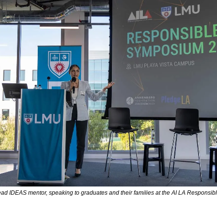
ead IDEAS mentor, speaking to graduates and their families at the AI LA Responsi