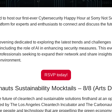
ed to host our first-ever Cybersecurity Happy Hour at Sorry Not So
tform for experts and enthusiasts to connect and discuss the futur
 evening dedicated to exploring the latest trends and challenges i
 including the role of AI in enhancing security measures. This eve
rofessionals seeking to expand their network and share insights 
environment.
RSVP today!
uts Sustainability Mocktails – 8/8 (Arts Di
 future of cleantech and sustainable solutions firsthand at an o
ted by The Los Angeles Cleantech Incubator and The Carbonauts
e people and technology that are propelling the green economy