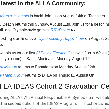
 latest in the AI LA Community:
ders & Investors
 is back! Join us on August 14th at Techstars.
l Beach returns this Sunday, August 11th. Join us for a beach ha
all, and Olympic-style games! 
RSVP here
🥳
osting our first-ever 
 on August 26t
Cybersecurity Happy Hour
e.
: join us for our first 
AI Policy Fireside Chat
 with Justin Wales 
t crypto.com) in Santa Monica on Monday, August 19th.
AI Meetup
 returns to Pasadena on Monday, August 12th.
cy Happy Hour
 returns to DTLA on Thursday, August 8th.
I LA IDEAS Cohort 2 Graduation C
uring AI LA’s 7th Annual Responsible AI Symposium, we cele
 the second cohort of the IDEAS Program. This cohort, whic