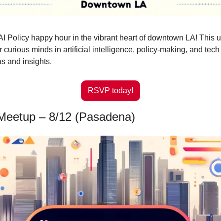
 AI Policy happy hour in the vibrant heart of downtown LA! This u
 curious minds in artificial intelligence, policy-making, and tech 
s and insights.
RSVP today!
Meetup – 8/12 (Pasadena)