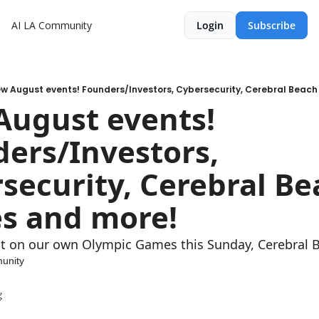
AI LA Community
Login
Subscribe
w August events! Founders/Investors, Cybersecurity, Cerebral Beac
ugust events! 
ers/Investors, 
security, Cerebral Be
s and more!
t on our own Olympic Games this Sunday, Cerebral Be
unity
