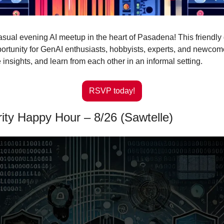
casual evening AI meetup in the heart of Pasadena! This friendly g
portunity for GenAI enthusiasts, hobbyists, experts, and newcomer
 insights, and learn from each other in an informal setting.
RSVP today!
ity Happy Hour – 8/26 (Sawtelle)