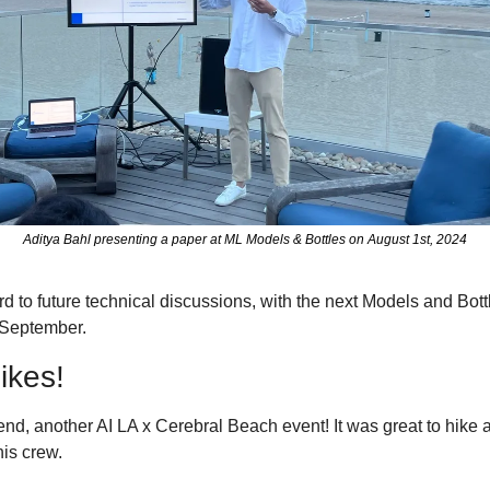
Aditya Bahl presenting a paper at ML Models & Bottles on August 1st, 2024
d to future technical discussions, with the next Models and Bottl
 September.
ikes!
d, another AI LA x Cerebral Beach event! It was great to hike 
is crew. 