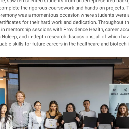
are, saw ten talented students from underrepresented back
complete the rigorous coursework and hands-on projects. T
eremony was a momentous occasion where students were 
rtificates for their hard work and dedication. Throughout th
in mentorship sessions with Providence Health, career acce
th Nuleep, and in-depth research discussions, all of which ha
able skills for future careers in the healthcare and biotech 