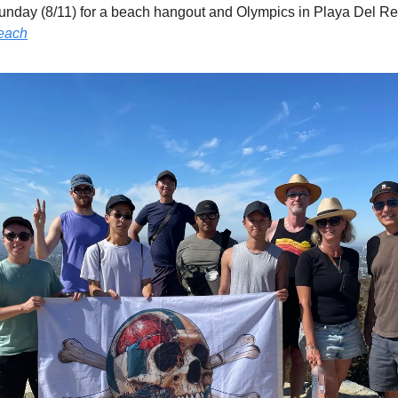
beach