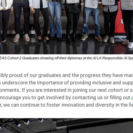
EAS Cohort 2 Graduates showing off their diplomas at the AI LA Responsible AI 
ibly proud of our graduates and the progress they have made
underscore the importance of providing inclusive and suppo
onments. If you are interested in joining our next cohort or 
ncourage you to get involved by contacting us or filling out 
, we can continue to foster innovation and diversity in the fie