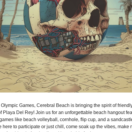
e Olympic Games, Cerebral Beach is bringing the spirit of friendly
of Playa Del Rey! Join us for an unforgettable beach hangout feat
games like beach volleyball, cornhole, flip cup, and a sandcastle
 here to participate or just chill, come soak up the vibes, make n