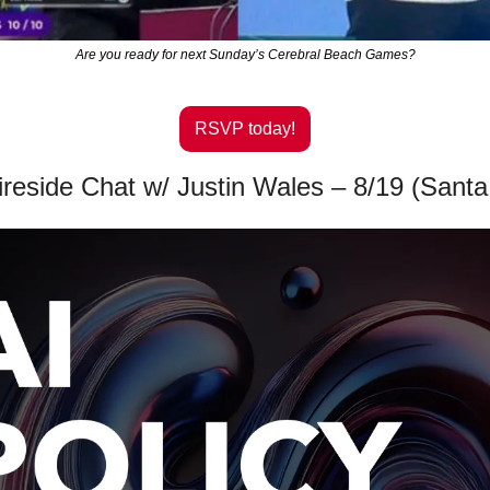
Are you ready for next Sunday’s Cerebral Beach Games?
RSVP today!
Fireside Chat w/ Justin Wales – 8/19 (Sant