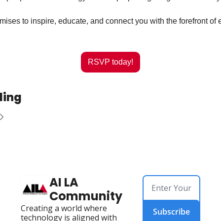
mises to inspire, educate, and connect you with the forefront of 
RSVP today!
ding
AI LA 
Community
Creating a world where 
Subscribe
technology is aligned with 