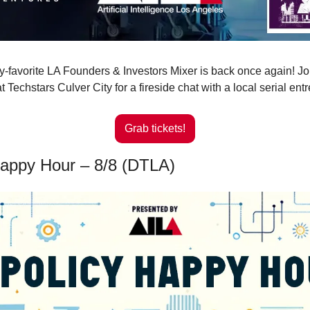
favorite LA Founders & Investors Mixer is back once again! Joi
 Techstars Culver City for a fireside chat with a local serial ent
Grab tickets!
Happy Hour – 8/8 (DTLA)