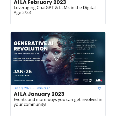
AI LA February 2023
Leveraging ChatGPT & LLMs in the Digital 
Age 2/23
Jan 10, 2023
5 min read
•
AI LA January 2023
Events and more ways you can get involved in 
your community!