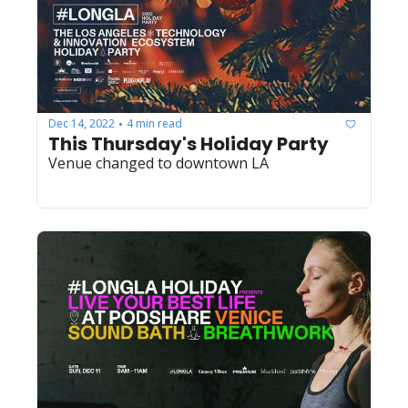
Dec 14, 2022
4 min read
•
This Thursday's Holiday Party
Venue changed to downtown LA