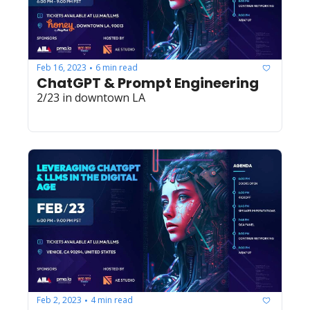
Feb 16, 2023
6 min read
•
ChatGPT & Prompt Engineering
2/23 in downtown LA
Feb 2, 2023
4 min read
•