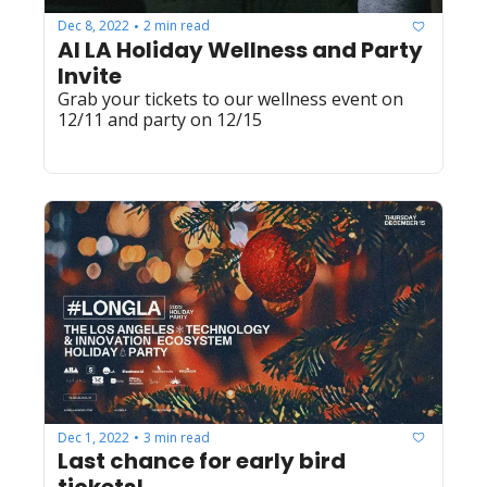
Dec 8, 2022
2 min read
•
AI LA Holiday Wellness and Party 
Invite
Grab your tickets to our wellness event on 
12/11 and party on 12/15
Dec 1, 2022
3 min read
•
Last chance for early bird 