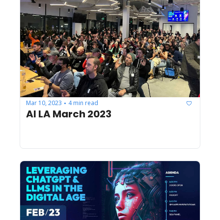
Mar 10, 2023
4 min read
•
AI LA March 2023