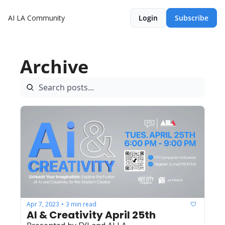
AI LA Community
Login
Subscribe
Archive
Apr 7, 2023
3 min read
•
AI & Creativity April 25th