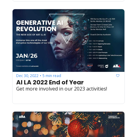
Dec 30, 2022
5 min read
•
AI LA 2022 End of Year
Get more involved in our 2023 activities! 