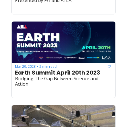
Presented by FYI and AI LA
Mar 29, 2023
2 min read
•
Earth Summit April 20th 2023
Bridging The Gap Between Science and 
Action