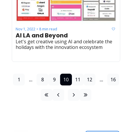
Nov 1, 2022
8 min read
•
AI LA and Beyond 
Let's get creative using AI and celebrate the 
holidays with the innovation ecosystem
1
...
8
9
10
11
12
...
16