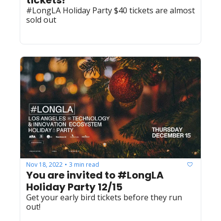
tickets! 
#LongLA Holiday Party $40 tickets are almost 
sold out
Nov 18, 2022
3 min read
•
You are invited to #LongLA 
Holiday Party 12/15
Get your early bird tickets before they run 
out! 