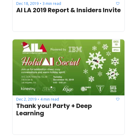
Dec 18, 2019
3 min read
•
AI LA 2019 Report & Insiders Invite
Dec 2, 2019
4 min read
•
Thank you! Party + Deep 
Learning