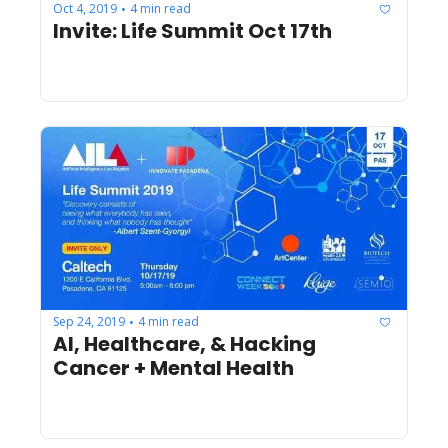
Oct 4, 2019
4 min read
•
Invite: Life Summit Oct 17th
Sep 24, 2019
4 min read
•
AI, Healthcare, & Hacking 
Cancer + Mental Health