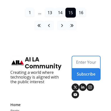
1
...
13
14
15
16
AI LA 
Community
Creating a world where 
Subscribe
technology is aligned with 
the public interest
Home
Posts