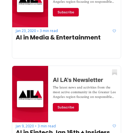
Jan 23, 2020
3 min read
•
AI in Media & Entertainment
Jan 9, 2020
3 min read
•
AI in Fintech Jan 16th + Insiders 