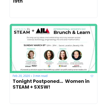
19th
Feb 20, 2020
3 min read
•
Tonight Postponed...  Women in 
STEAM + SXSW! 