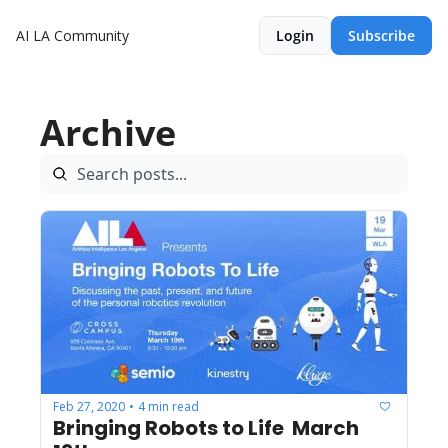
AI LA Community
Login
Subscribe
Archive
Feb 27, 2020
4 min read
•
Bringing Robots to Life  March 