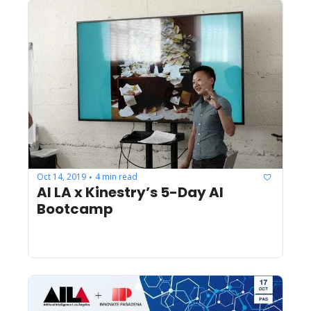
Oct 14, 2019
4 min read
•
AI LA x Kinestry’s 5-Day AI 
Bootcamp