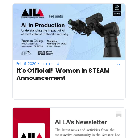
Feb 6, 2020
4 min read
•
It's Official!  Women in STEAM 
Announcement