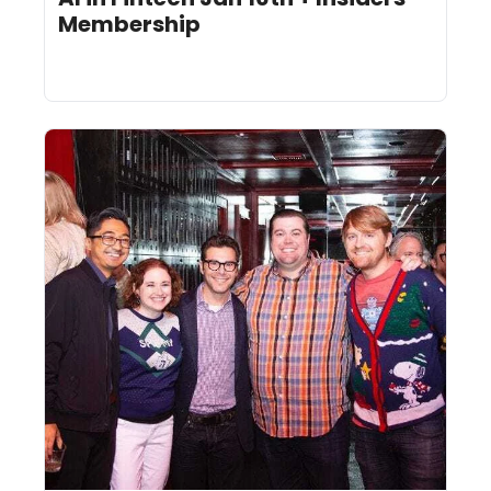
Membership