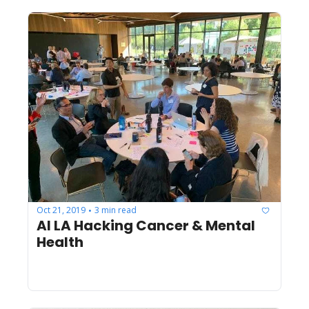
Oct 21, 2019
3 min read
•
AI LA Hacking Cancer & Mental 
Health