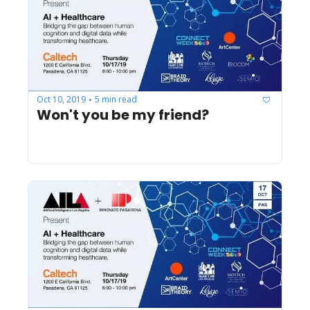
Oct 10, 2019
5 min read
•
Won't you be my friend?